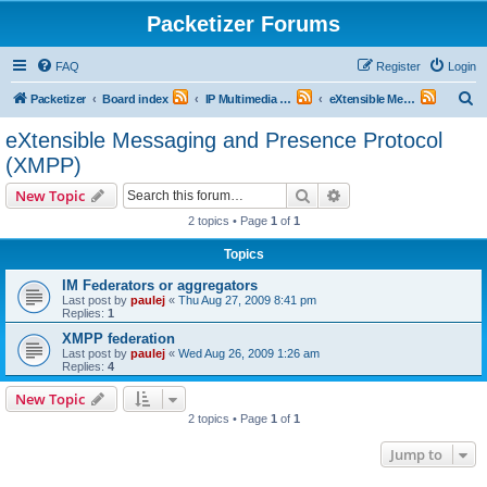
Packetizer Forums
FAQ
Register
Login
S
Packetizer
Board index
IP Multimedia Communications (VoIP, Videoconferencing, etc.)
eXtensible Messaging and Presence Protocol (XMPP)
e
eXtensible Messaging and Presence Protocol
a
(XMPP)
r
Search
Advanced search
New Topic
c
2 topics • Page
1
of
1
h
Topics
IM Federators or aggregators
Last post by
paulej
«
Thu Aug 27, 2009 8:41 pm
Replies:
1
XMPP federation
Last post by
paulej
«
Wed Aug 26, 2009 1:26 am
Replies:
4
New Topic
2 topics • Page
1
of
1
Jump to