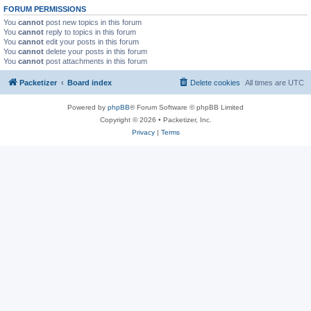
FORUM PERMISSIONS
You
cannot
post new topics in this forum
You
cannot
reply to topics in this forum
You
cannot
edit your posts in this forum
You
cannot
delete your posts in this forum
You
cannot
post attachments in this forum
Packetizer
Board index
Delete cookies
All times are
UTC
Powered by
phpBB
® Forum Software © phpBB Limited
Copyright © 2026 • Packetizer, Inc.
Privacy
|
Terms