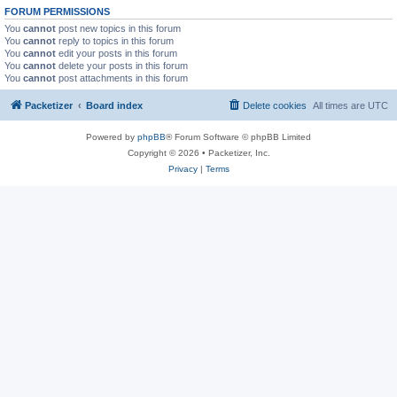
FORUM PERMISSIONS
You
cannot
post new topics in this forum
You
cannot
reply to topics in this forum
You
cannot
edit your posts in this forum
You
cannot
delete your posts in this forum
You
cannot
post attachments in this forum
Packetizer
Board index
Delete cookies
All times are
UTC
Powered by
phpBB
® Forum Software © phpBB Limited
Copyright © 2026 • Packetizer, Inc.
Privacy
|
Terms