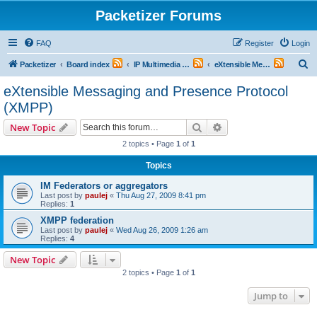
Packetizer Forums
FAQ
Register
Login
S
Packetizer
Board index
IP Multimedia Communications (VoIP, Videoconferencing, etc.)
eXtensible Messaging and Presence Protocol (XMPP)
e
eXtensible Messaging and Presence Protocol
a
(XMPP)
r
Search
Advanced search
New Topic
c
2 topics • Page
1
of
1
h
Topics
IM Federators or aggregators
Last post by
paulej
«
Thu Aug 27, 2009 8:41 pm
Replies:
1
XMPP federation
Last post by
paulej
«
Wed Aug 26, 2009 1:26 am
Replies:
4
New Topic
2 topics • Page
1
of
1
Jump to