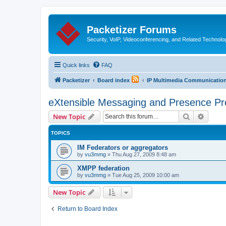
Packetizer Forums
Security, VoIP, Videoconferencing, and Related Technolo
Quick links
FAQ
Packetizer
Board index
IP Multimedia Communications
eXtensible Messaging and Presence Pr
Search
Advanc
New Topic
TOPICS
IM Federators or aggregators
by
vu3mmg
»
Thu Aug 27, 2009 8:48 am
XMPP federation
by
vu3mmg
»
Tue Aug 25, 2009 10:00 am
New Topic
Return to Board Index