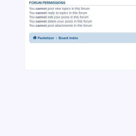
FORUM PERMISSIONS
You
cannot
post new topics in this forum
You
cannot
reply to topics in this forum
You
cannot
edit your posts in this forum
You
cannot
delete your posts in this forum
You
cannot
post attachments in this forum
Packetizer
Board index