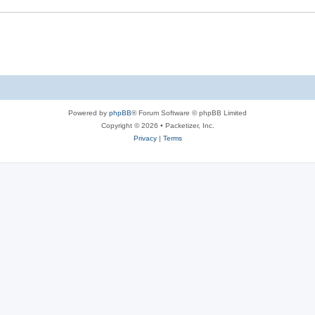
s
e
s
Powered by
phpBB
® Forum Software © phpBB Limited
Copyright © 2026 • Packetizer, Inc.
Privacy
|
Terms