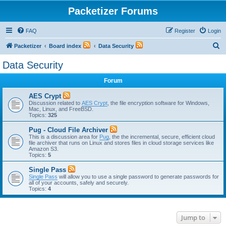
Packetizer Forums
FAQ
Register
Login
S
Packetizer
Board index
Data Security
e
Data Security
a
Forum
r
c
AES Crypt
Discussion related to
AES Crypt
, the file encryption software for Windows,
h
Mac, Linux, and FreeBSD.
Topics:
325
Pug - Cloud File Archiver
This is a discussion area for
Pug
, the the incremental, secure, efficient cloud
file archiver that runs on Linux and stores files in cloud storage services like
Amazon S3.
Topics:
5
Single Pass
Single Pass
will allow you to use a single password to generate passwords for
all of your accounts, safely and securely.
Topics:
4
Jump to