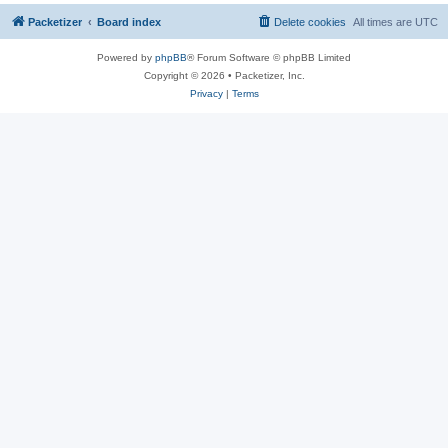
Packetizer
Board index
Delete cookies
All times are
UTC
Powered by
phpBB
® Forum Software © phpBB Limited
Copyright © 2026 • Packetizer, Inc.
Privacy
|
Terms