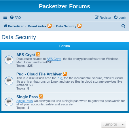
Packetizer Forums
FAQ
Register
Login
S
Packetizer
Board index
Data Security
e
Data Security
a
Forum
r
c
AES Crypt
Discussion related to
AES Crypt
, the file encryption software for Windows,
h
Mac, Linux, and FreeBSD.
Topics:
325
Pug - Cloud File Archiver
This is a discussion area for
Pug
, the the incremental, secure, efficient cloud
file archiver that runs on Linux and stores files in cloud storage services like
Amazon S3.
Topics:
5
Single Pass
Single Pass
will allow you to use a single password to generate passwords for
all of your accounts, safely and securely.
Topics:
4
Jump to