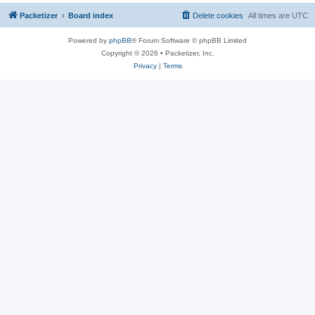
Packetizer
Board index
Delete cookies
All times are
UTC
Powered by
phpBB
® Forum Software © phpBB Limited
Copyright © 2026 • Packetizer, Inc.
Privacy
|
Terms