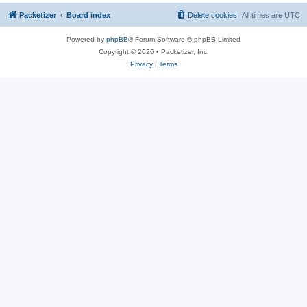
Packetizer
Board index
Delete cookies
All times are
UTC
Powered by
phpBB
® Forum Software © phpBB Limited
Copyright © 2026 • Packetizer, Inc.
Privacy
|
Terms