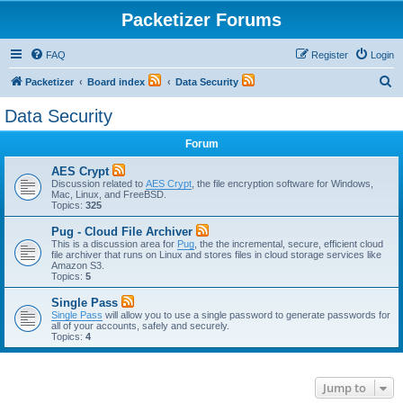
Packetizer Forums
FAQ
Register
Login
S
Packetizer
Board index
Data Security
e
Data Security
a
Forum
r
c
AES Crypt
Discussion related to
AES Crypt
, the file encryption software for Windows,
h
Mac, Linux, and FreeBSD.
Topics:
325
Pug - Cloud File Archiver
This is a discussion area for
Pug
, the the incremental, secure, efficient cloud
file archiver that runs on Linux and stores files in cloud storage services like
Amazon S3.
Topics:
5
Single Pass
Single Pass
will allow you to use a single password to generate passwords for
all of your accounts, safely and securely.
Topics:
4
Jump to