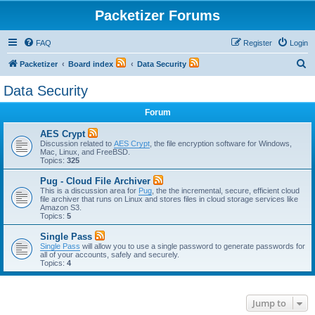
Packetizer Forums
FAQ
Register
Login
S
Packetizer
Board index
Data Security
e
Data Security
a
Forum
r
c
AES Crypt
Discussion related to
AES Crypt
, the file encryption software for Windows,
h
Mac, Linux, and FreeBSD.
Topics:
325
Pug - Cloud File Archiver
This is a discussion area for
Pug
, the the incremental, secure, efficient cloud
file archiver that runs on Linux and stores files in cloud storage services like
Amazon S3.
Topics:
5
Single Pass
Single Pass
will allow you to use a single password to generate passwords for
all of your accounts, safely and securely.
Topics:
4
Jump to