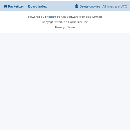
Packetizer
Board index
Delete cookies
All times are
UTC
Powered by
phpBB
® Forum Software © phpBB Limited
Copyright © 2026 • Packetizer, Inc.
Privacy
|
Terms