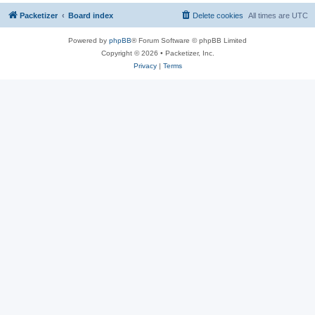
Packetizer
Board index
Delete cookies
All times are
UTC
Powered by
phpBB
® Forum Software © phpBB Limited
Copyright © 2026 • Packetizer, Inc.
Privacy
|
Terms