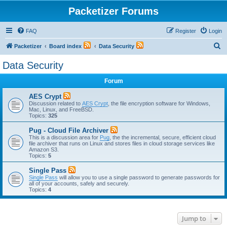
Packetizer Forums
FAQ
Register
Login
S
Packetizer
Board index
Data Security
e
Data Security
a
Forum
r
c
AES Crypt
Discussion related to
AES Crypt
, the file encryption software for Windows,
h
Mac, Linux, and FreeBSD.
Topics:
325
Pug - Cloud File Archiver
This is a discussion area for
Pug
, the the incremental, secure, efficient cloud
file archiver that runs on Linux and stores files in cloud storage services like
Amazon S3.
Topics:
5
Single Pass
Single Pass
will allow you to use a single password to generate passwords for
all of your accounts, safely and securely.
Topics:
4
Jump to