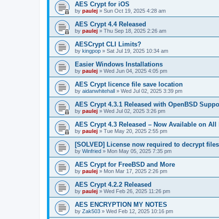
AES Crypt for iOS
by
paulej
»
Sun Oct 19, 2025 4:28 am
AES Crypt 4.4 Released
by
paulej
»
Thu Sep 18, 2025 2:26 am
AESCrypt CLI Limits?
by
kingpop
»
Sat Jul 19, 2025 10:34 am
Easier Windows Installations
by
paulej
»
Wed Jun 04, 2025 4:05 pm
AES Crypt licence file save location
by
aidanwhitehall
»
Wed Jul 02, 2025 3:39 pm
AES Crypt 4.3.1 Released with OpenBSD Suppo
by
paulej
»
Wed Jul 02, 2025 3:26 pm
AES Crypt 4.3 Released – Now Available on All
by
paulej
»
Tue May 20, 2025 2:55 pm
[SOLVED] License now required to decrypt file
by
Winfried
»
Mon May 05, 2025 7:35 pm
AES Crypt for FreeBSD and More
by
paulej
»
Mon Mar 17, 2025 2:26 pm
AES Crypt 4.2.2 Released
by
paulej
»
Wed Feb 26, 2025 11:26 pm
AES ENCRYPTION MY NOTES
by
Zak503
»
Wed Feb 12, 2025 10:16 pm