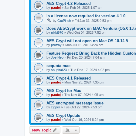
AES Crypt 4.2 Released
by
paulej
»
Sat Feb 08, 2025 1:07 am
Is a license now required for version 4.1.0
by
GutPinch
»
Fri Jan 31, 2025 9:53 pm
Does AESCrypt work on MAC Ventura (OSX 13.
by
nikki970
»
Wed Oct 04, 2023 7:52 pm
AES Crypt will not open on Mac OS 10.14.5
by
profray
»
Mon Jul 15, 2019 4:24 pm
Feature Request: Bring Back the Hidden Cust
by
Joe Neo
»
Fri Dec 20, 2024 7:04 am
sequoia mac
by
soupirail23
»
Tue Dec 17, 2024 4:02 pm
AES Crypt 4.1 Released
by
paulej
»
Mon Nov 25, 2024 7:35 pm
AES Crypt for Mac
by
paulej
»
Thu Nov 07, 2024 4:05 am
AES encrypted message issue
by
zipper
»
Tue Oct 22, 2024 7:53 pm
AES Crypt Update
by
paulej
»
Wed Oct 16, 2024 8:24 pm
New Topic