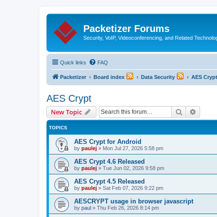
Packetizer Forums
Security, VoIP, Videoconferencing, and Related Technolo
Quick links
FAQ
Packetizer
Board index
Data Security
AES Cryp
AES Crypt
Search
Advanc
New Topic
TOPICS
AES Crypt for Android
by
paulej
»
Mon Jul 27, 2026 5:58 pm
AES Crypt 4.6 Released
by
paulej
»
Tue Jun 02, 2026 9:58 pm
AES Crypt 4.5 Released
by
paulej
»
Sat Feb 07, 2026 9:22 pm
AESCRYPT usage in browser javascript
by
paul
»
Thu Feb 26, 2026 8:14 pm