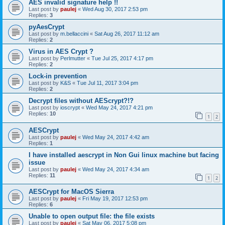
AES invalid signature help !!
Last post by
paulej
«
Wed Aug 30, 2017 2:53 pm
Replies:
3
pyAesCrypt
Last post by
m.bellaccini
«
Sat Aug 26, 2017 11:12 am
Replies:
2
Virus in AES Crypt ?
Last post by
Perlmutter
«
Tue Jul 25, 2017 4:17 pm
Replies:
2
Lock-in prevention
Last post by
K&S
«
Tue Jul 11, 2017 3:04 pm
Replies:
2
Decrypt files without AEScrypt?!?
Last post by
ioscrypt
«
Wed May 24, 2017 4:21 pm
Replies:
10
1
2
AESCrypt
Last post by
paulej
«
Wed May 24, 2017 4:42 am
Replies:
1
I have installed aescrypt in Non Gui linux machine but facing
issue
Last post by
paulej
«
Wed May 24, 2017 4:34 am
Replies:
11
1
2
AESCrypt for MacOS Sierra
Last post by
paulej
«
Fri May 19, 2017 12:53 pm
Replies:
6
Unable to open output file: the file exists
Last post by
paulej
«
Sat May 06, 2017 5:08 pm