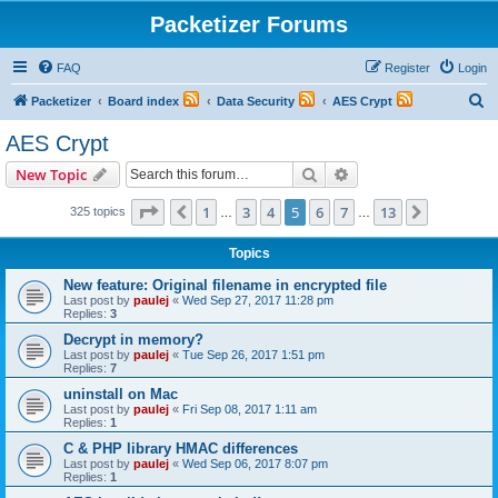
Packetizer Forums
FAQ
Register
Login
S
Packetizer
Board index
Data Security
AES Crypt
e
AES Crypt
a
Search
Advanced search
New Topic
r
c
Page
5
of
13
1
3
4
5
6
7
13
Previous
Next
325 topics
…
…
h
Topics
New feature: Original filename in encrypted file
Last post by
paulej
«
Wed Sep 27, 2017 11:28 pm
Replies:
3
Decrypt in memory?
Last post by
paulej
«
Tue Sep 26, 2017 1:51 pm
Replies:
7
uninstall on Mac
Last post by
paulej
«
Fri Sep 08, 2017 1:11 am
Replies:
1
C & PHP library HMAC differences
Last post by
paulej
«
Wed Sep 06, 2017 8:07 pm
Replies:
1