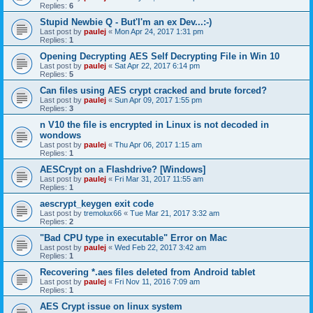
Replies:
6
Stupid Newbie Q - But'I'm an ex Dev...:-)
Last post by
paulej
«
Mon Apr 24, 2017 1:31 pm
Replies:
1
Opening Decrypting AES Self Decrypting File in Win 10
Last post by
paulej
«
Sat Apr 22, 2017 6:14 pm
Replies:
5
Can files using AES crypt cracked and brute forced?
Last post by
paulej
«
Sun Apr 09, 2017 1:55 pm
Replies:
3
n V10 the file is encrypted in Linux is not decoded in
wondows
Last post by
paulej
«
Thu Apr 06, 2017 1:15 am
Replies:
1
AESCrypt on a Flashdrive? [Windows]
Last post by
paulej
«
Fri Mar 31, 2017 11:55 am
Replies:
1
aescrypt_keygen exit code
Last post by
tremolux66
«
Tue Mar 21, 2017 3:32 am
Replies:
2
"Bad CPU type in executable" Error on Mac
Last post by
paulej
«
Wed Feb 22, 2017 3:42 am
Replies:
1
Recovering *.aes files deleted from Android tablet
Last post by
paulej
«
Fri Nov 11, 2016 7:09 am
Replies:
1
AES Crypt issue on linux system