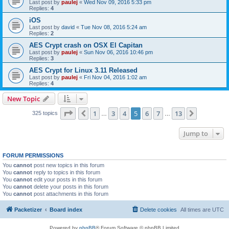
Last post by
paulej
«
Wed Nov 09, 2016 5:33 pm
Replies:
4
iOS
Last post by
david
«
Tue Nov 08, 2016 5:24 am
Replies:
2
AES Crypt crash on OSX El Capitan
Last post by
paulej
«
Sun Nov 06, 2016 10:46 pm
Replies:
3
AES Crypt for Linux 3.11 Released
Last post by
paulej
«
Fri Nov 04, 2016 1:02 am
Replies:
4
New Topic
Page
5
of
13
1
3
4
5
6
7
13
Previous
Next
325 topics
…
…
Jump to
FORUM PERMISSIONS
You
cannot
post new topics in this forum
You
cannot
reply to topics in this forum
You
cannot
edit your posts in this forum
You
cannot
delete your posts in this forum
You
cannot
post attachments in this forum
Packetizer
Board index
Delete cookies
All times are
UTC
Powered by
phpBB
® Forum Software © phpBB Limited