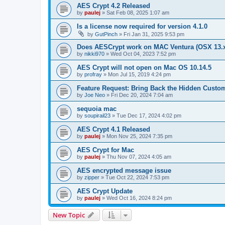
AES Crypt 4.2 Released
by
paulej
»
Sat Feb 08, 2025 1:07 am
Is a license now required for version 4.1.0
by
GutPinch
»
Fri Jan 31, 2025 9:53 pm
Does AESCrypt work on MAC Ventura (OSX 13.
by
nikki970
»
Wed Oct 04, 2023 7:52 pm
AES Crypt will not open on Mac OS 10.14.5
by
profray
»
Mon Jul 15, 2019 4:24 pm
Feature Request: Bring Back the Hidden Cust
by
Joe Neo
»
Fri Dec 20, 2024 7:04 am
sequoia mac
by
soupirail23
»
Tue Dec 17, 2024 4:02 pm
AES Crypt 4.1 Released
by
paulej
»
Mon Nov 25, 2024 7:35 pm
AES Crypt for Mac
by
paulej
»
Thu Nov 07, 2024 4:05 am
AES encrypted message issue
by
zipper
»
Tue Oct 22, 2024 7:53 pm
AES Crypt Update
by
paulej
»
Wed Oct 16, 2024 8:24 pm
New Topic