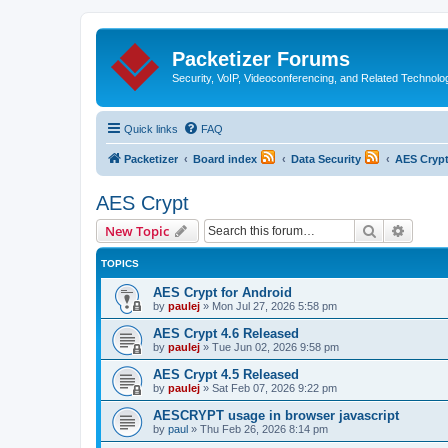
Packetizer Forums
Security, VoIP, Videoconferencing, and Related Technolo
Quick links
FAQ
Packetizer
Board index
Data Security
AES Cryp
AES Crypt
Search
Advanc
New Topic
TOPICS
AES Crypt for Android
by
paulej
»
Mon Jul 27, 2026 5:58 pm
AES Crypt 4.6 Released
by
paulej
»
Tue Jun 02, 2026 9:58 pm
AES Crypt 4.5 Released
by
paulej
»
Sat Feb 07, 2026 9:22 pm
AESCRYPT usage in browser javascript
by
paul
»
Thu Feb 26, 2026 8:14 pm