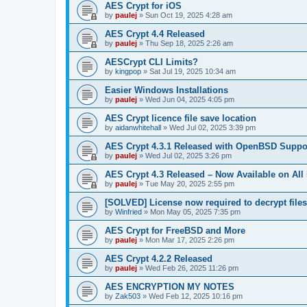
AES Crypt for iOS
by
paulej
»
Sun Oct 19, 2025 4:28 am
AES Crypt 4.4 Released
by
paulej
»
Thu Sep 18, 2025 2:26 am
AESCrypt CLI Limits?
by
kingpop
»
Sat Jul 19, 2025 10:34 am
Easier Windows Installations
by
paulej
»
Wed Jun 04, 2025 4:05 pm
AES Crypt licence file save location
by
aidanwhitehall
»
Wed Jul 02, 2025 3:39 pm
AES Crypt 4.3.1 Released with OpenBSD Suppo
by
paulej
»
Wed Jul 02, 2025 3:26 pm
AES Crypt 4.3 Released – Now Available on All
by
paulej
»
Tue May 20, 2025 2:55 pm
[SOLVED] License now required to decrypt file
by
Winfried
»
Mon May 05, 2025 7:35 pm
AES Crypt for FreeBSD and More
by
paulej
»
Mon Mar 17, 2025 2:26 pm
AES Crypt 4.2.2 Released
by
paulej
»
Wed Feb 26, 2025 11:26 pm
AES ENCRYPTION MY NOTES
by
Zak503
»
Wed Feb 12, 2025 10:16 pm