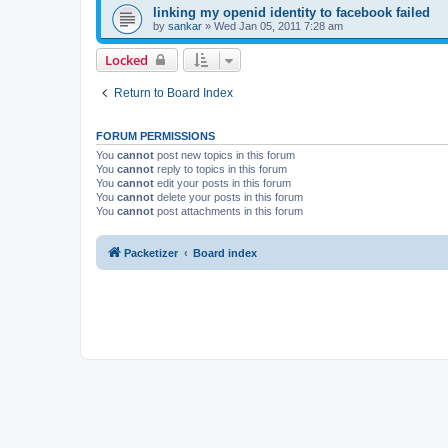
linking my openid identity to facebook failed
by
sankar
»
Wed Jan 05, 2011 7:28 am
Locked
Return to Board Index
FORUM PERMISSIONS
You
cannot
post new topics in this forum
You
cannot
reply to topics in this forum
You
cannot
edit your posts in this forum
You
cannot
delete your posts in this forum
You
cannot
post attachments in this forum
Packetizer
Board index