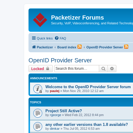
Packetizer Forums
Security, VoIP, Videoconferencing, and Related Technolo
Quick links
FAQ
Packetizer
Board index
OpenID Provider Server
OpenID Provider Server
Search
Advanced 
Locked
ANNOUNCEMENTS
Welcome to the OpenID Provider Server forum
by
paulej
»
Mon Nov 29, 2010 12:12 am
TOPICS
Project Still Active?
by
rgeorge
»
Wed Feb 22, 2012 8:44 pm
any other earlier versions than 1.8 available?
by
dimkar
»
Thu Jul 05, 2012 6:53 am