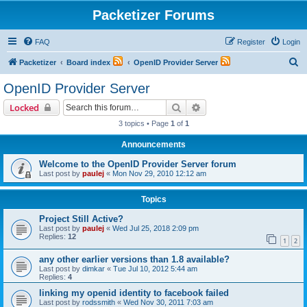
Packetizer Forums
FAQ
Register
Login
S
Packetizer
Board index
OpenID Provider Server
e
OpenID Provider Server
a
Search
Advanced search
Locked
r
3 topics • Page
1
of
1
c
Announcements
h
Welcome to the OpenID Provider Server forum
Last post by
paulej
«
Mon Nov 29, 2010 12:12 am
Topics
Project Still Active?
Last post by
paulej
«
Wed Jul 25, 2018 2:09 pm
Replies:
12
1
2
any other earlier versions than 1.8 available?
Last post by
dimkar
«
Tue Jul 10, 2012 5:44 am
Replies:
4
linking my openid identity to facebook failed
Last post by
rodssmith
«
Wed Nov 30, 2011 7:03 am