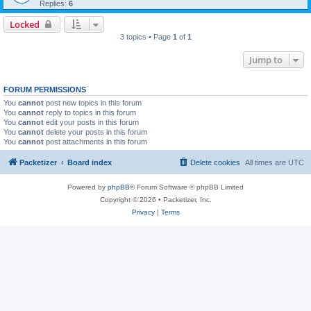
Replies:
6
Locked
3 topics • Page
1
of
1
Jump to
FORUM PERMISSIONS
You
cannot
post new topics in this forum
You
cannot
reply to topics in this forum
You
cannot
edit your posts in this forum
You
cannot
delete your posts in this forum
You
cannot
post attachments in this forum
Packetizer
Board index
Delete cookies
All times are
UTC
Powered by
phpBB
® Forum Software © phpBB Limited
Copyright © 2026 • Packetizer, Inc.
Privacy
|
Terms