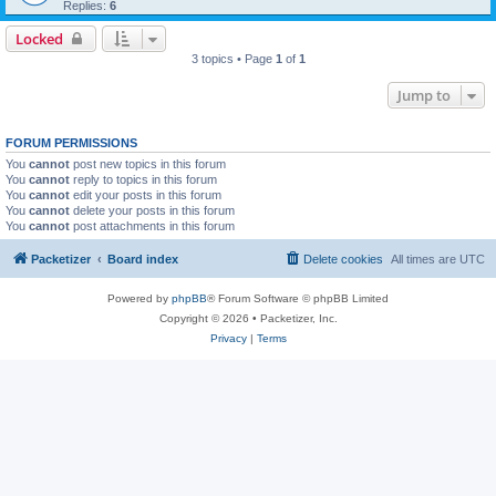
Replies:
6
Locked
3 topics • Page
1
of
1
Jump to
FORUM PERMISSIONS
You
cannot
post new topics in this forum
You
cannot
reply to topics in this forum
You
cannot
edit your posts in this forum
You
cannot
delete your posts in this forum
You
cannot
post attachments in this forum
Packetizer
Board index
Delete cookies
All times are
UTC
Powered by
phpBB
® Forum Software © phpBB Limited
Copyright © 2026 • Packetizer, Inc.
Privacy
|
Terms