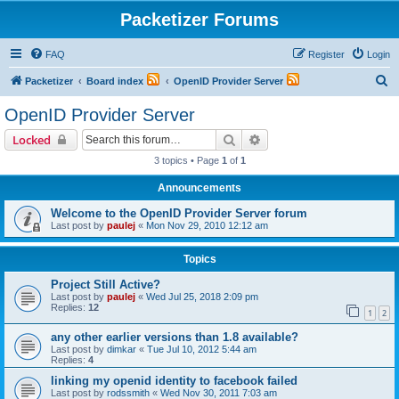
Packetizer Forums
FAQ
Register
Login
S
Packetizer
Board index
OpenID Provider Server
e
OpenID Provider Server
a
Search
Advanced search
Locked
r
3 topics • Page
1
of
1
c
Announcements
h
Welcome to the OpenID Provider Server forum
Last post by
paulej
«
Mon Nov 29, 2010 12:12 am
Topics
Project Still Active?
Last post by
paulej
«
Wed Jul 25, 2018 2:09 pm
Replies:
12
1
2
any other earlier versions than 1.8 available?
Last post by
dimkar
«
Tue Jul 10, 2012 5:44 am
Replies:
4
linking my openid identity to facebook failed
Last post by
rodssmith
«
Wed Nov 30, 2011 7:03 am