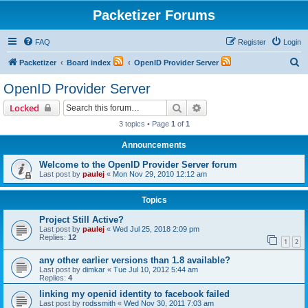
Packetizer Forums
FAQ
Register
Login
S
Packetizer
Board index
OpenID Provider Server
e
OpenID Provider Server
a
Search
Advanced search
Locked
r
3 topics • Page
1
of
1
c
Announcements
h
Welcome to the OpenID Provider Server forum
Last post by
paulej
«
Mon Nov 29, 2010 12:12 am
Topics
Project Still Active?
Last post by
paulej
«
Wed Jul 25, 2018 2:09 pm
Replies:
12
1
2
any other earlier versions than 1.8 available?
Last post by
dimkar
«
Tue Jul 10, 2012 5:44 am
Replies:
4
linking my openid identity to facebook failed
Last post by
rodssmith
«
Wed Nov 30, 2011 7:03 am