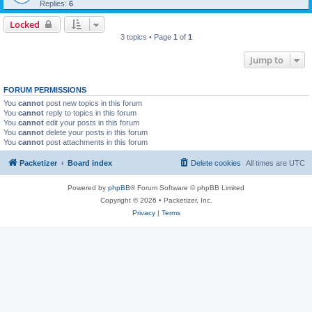
Replies:
6
Locked
3 topics • Page
1
of
1
Jump to
FORUM PERMISSIONS
You
cannot
post new topics in this forum
You
cannot
reply to topics in this forum
You
cannot
edit your posts in this forum
You
cannot
delete your posts in this forum
You
cannot
post attachments in this forum
Packetizer
Board index
Delete cookies
All times are
UTC
Powered by
phpBB
® Forum Software © phpBB Limited
Copyright © 2026 • Packetizer, Inc.
Privacy
|
Terms