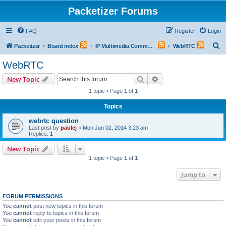
Packetizer Forums
FAQ
Register
Login
S
Packetizer
Board index
IP Multimedia Communications (VoIP, Videoconferencing, etc.)
WebRTC
e
WebRTC
a
Search
Advanced search
New Topic
r
1 topic • Page
1
of
1
c
Topics
h
webrtc question
Last post by
paulej
«
Mon Jun 02, 2014 3:23 am
Replies:
1
New Topic
1 topic • Page
1
of
1
Jump to
FORUM PERMISSIONS
You
cannot
post new topics in this forum
You
cannot
reply to topics in this forum
You
cannot
edit your posts in this forum