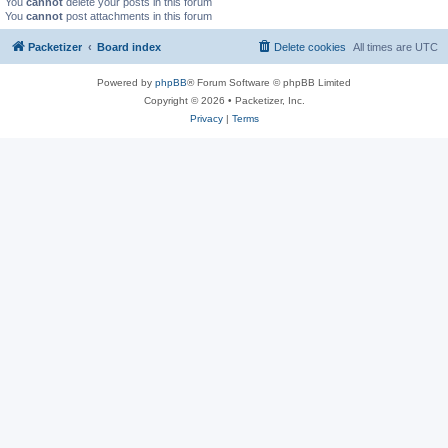
You
cannot
delete your posts in this forum
You
cannot
post attachments in this forum
Packetizer
Board index
Delete cookies
All times are
UTC
Powered by
phpBB
® Forum Software © phpBB Limited
Copyright © 2026 • Packetizer, Inc.
Privacy
|
Terms