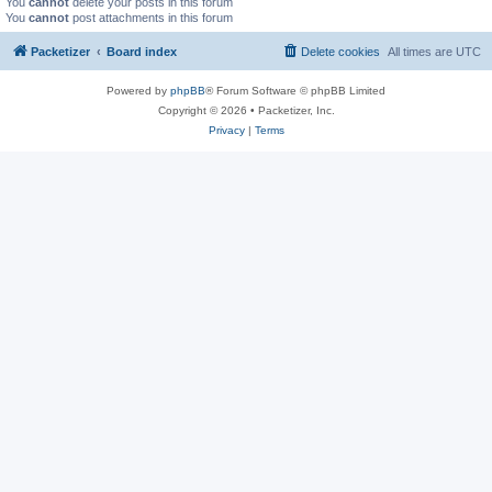
You
cannot
delete your posts in this forum
You
cannot
post attachments in this forum
Packetizer
Board index
Delete cookies
All times are
UTC
Powered by
phpBB
® Forum Software © phpBB Limited
Copyright © 2026 • Packetizer, Inc.
Privacy
|
Terms