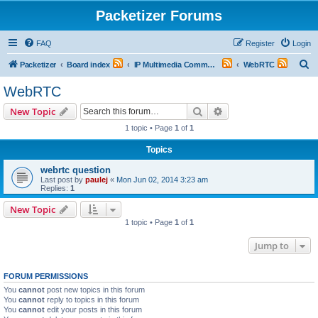
Packetizer Forums
FAQ
Register
Login
S
Packetizer
Board index
IP Multimedia Communications (VoIP, Videoconferencing, etc.)
WebRTC
e
WebRTC
a
Search
Advanced search
New Topic
r
1 topic • Page
1
of
1
c
Topics
h
webrtc question
Last post by
paulej
«
Mon Jun 02, 2014 3:23 am
Replies:
1
New Topic
1 topic • Page
1
of
1
Jump to
FORUM PERMISSIONS
You
cannot
post new topics in this forum
You
cannot
reply to topics in this forum
You
cannot
edit your posts in this forum