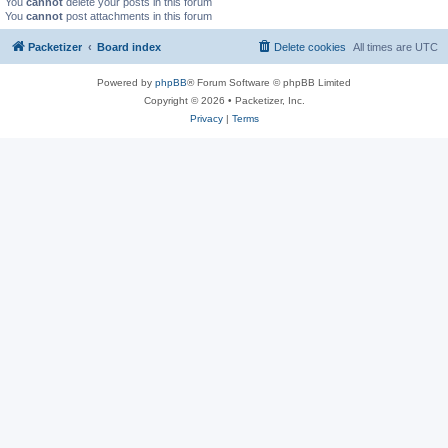
You
cannot
delete your posts in this forum
You
cannot
post attachments in this forum
Packetizer
Board index
Delete cookies
All times are
UTC
Powered by
phpBB
® Forum Software © phpBB Limited
Copyright © 2026 • Packetizer, Inc.
Privacy
|
Terms