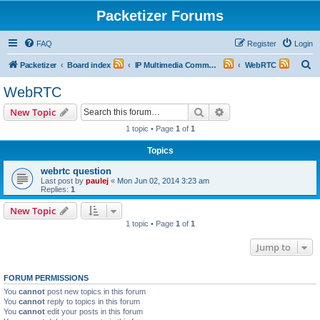
Packetizer Forums
FAQ
Register
Login
S
Packetizer
Board index
IP Multimedia Communications (VoIP, Videoconferencing, etc.)
WebRTC
e
WebRTC
a
Search
Advanced search
New Topic
r
1 topic • Page
1
of
1
c
Topics
h
webrtc question
Last post by
paulej
«
Mon Jun 02, 2014 3:23 am
Replies:
1
New Topic
1 topic • Page
1
of
1
Jump to
FORUM PERMISSIONS
You
cannot
post new topics in this forum
You
cannot
reply to topics in this forum
You
cannot
edit your posts in this forum