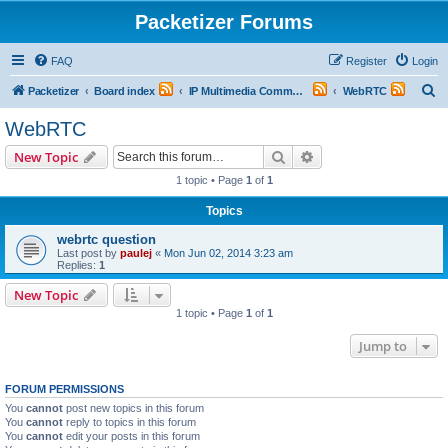
Packetizer Forums
FAQ
Register
Login
S
Packetizer
Board index
IP Multimedia Communications (VoIP, Videoconferencing, etc.)
WebRTC
e
WebRTC
a
Search
Advanced search
New Topic
r
1 topic • Page
1
of
1
c
Topics
h
webrtc question
Last post by
paulej
«
Mon Jun 02, 2014 3:23 am
Replies:
1
New Topic
1 topic • Page
1
of
1
Jump to
FORUM PERMISSIONS
You
cannot
post new topics in this forum
You
cannot
reply to topics in this forum
You
cannot
edit your posts in this forum