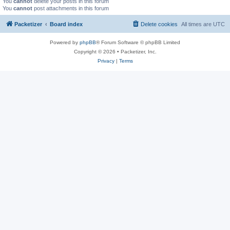
You
cannot
delete your posts in this forum
You
cannot
post attachments in this forum
Packetizer
Board index
Delete cookies
All times are
UTC
Powered by
phpBB
® Forum Software © phpBB Limited
Copyright © 2026 • Packetizer, Inc.
Privacy
|
Terms