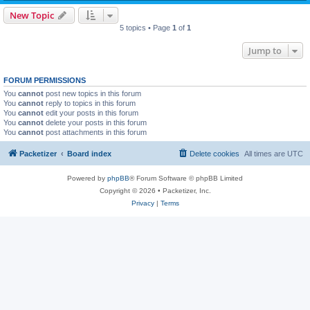
New Topic
5 topics • Page
1
of
1
Jump to
FORUM PERMISSIONS
You
cannot
post new topics in this forum
You
cannot
reply to topics in this forum
You
cannot
edit your posts in this forum
You
cannot
delete your posts in this forum
You
cannot
post attachments in this forum
Packetizer
Board index
Delete cookies
All times are
UTC
Powered by
phpBB
® Forum Software © phpBB Limited
Copyright © 2026 • Packetizer, Inc.
Privacy
|
Terms