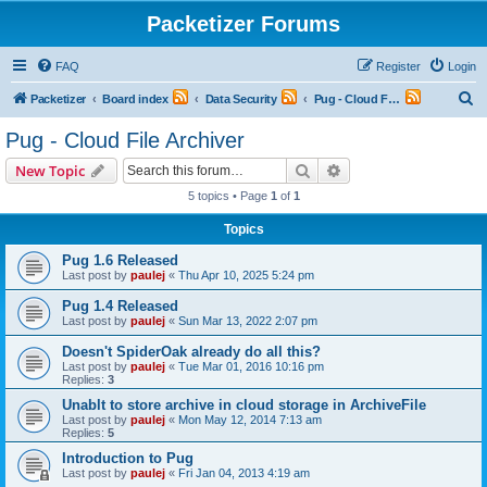
Packetizer Forums
FAQ
Register
Login
S
Packetizer
Board index
Data Security
Pug - Cloud File Archiver
e
Pug - Cloud File Archiver
a
Search
Advanced search
New Topic
r
5 topics • Page
1
of
1
c
Topics
h
Pug 1.6 Released
Last post by
paulej
«
Thu Apr 10, 2025 5:24 pm
Pug 1.4 Released
Last post by
paulej
«
Sun Mar 13, 2022 2:07 pm
Doesn't SpiderOak already do all this?
Last post by
paulej
«
Tue Mar 01, 2016 10:16 pm
Replies:
3
Unablt to store archive in cloud storage in ArchiveFile
Last post by
paulej
«
Mon May 12, 2014 7:13 am
Replies:
5
Introduction to Pug
Last post by
paulej
«
Fri Jan 04, 2013 4:19 am