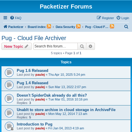
Packetizer Forums
FAQ
Register
Login
S
Packetizer
Board index
Data Security
Pug - Cloud File Archiver
e
Pug - Cloud File Archiver
a
Search
Advanced search
New Topic
r
5 topics • Page
1
of
1
c
Topics
h
Pug 1.6 Released
Last post by
paulej
«
Thu Apr 10, 2025 5:24 pm
Pug 1.4 Released
Last post by
paulej
«
Sun Mar 13, 2022 2:07 pm
Doesn't SpiderOak already do all this?
Last post by
paulej
«
Tue Mar 01, 2016 10:16 pm
Replies:
3
Unablt to store archive in cloud storage in ArchiveFile
Last post by
paulej
«
Mon May 12, 2014 7:13 am
Replies:
5
Introduction to Pug
Last post by
paulej
«
Fri Jan 04, 2013 4:19 am