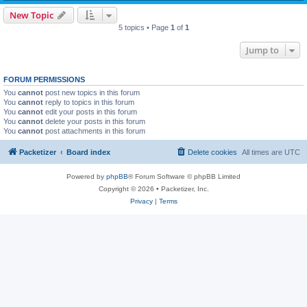
New Topic
5 topics • Page
1
of
1
Jump to
FORUM PERMISSIONS
You
cannot
post new topics in this forum
You
cannot
reply to topics in this forum
You
cannot
edit your posts in this forum
You
cannot
delete your posts in this forum
You
cannot
post attachments in this forum
Packetizer
Board index
Delete cookies
All times are
UTC
Powered by
phpBB
® Forum Software © phpBB Limited
Copyright © 2026 • Packetizer, Inc.
Privacy
|
Terms