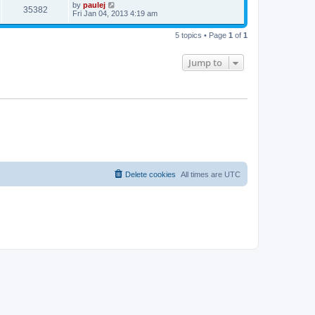
t
L
by
paulej
w
t
V
35382
p
a
Fri Jan 04, 2013 4:19 am
e
o
s
s
s
i
t
w
t
5 topics • Page
1
of
1
p
e
o
s
s
Jump to
w
t
s
Delete cookies
All times are
UTC