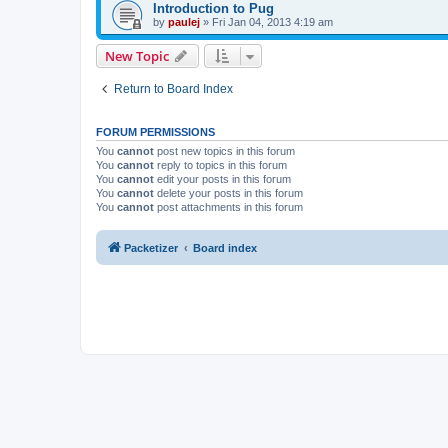
Introduction to Pug
by
paulej
»
Fri Jan 04, 2013 4:19 am
New Topic
Return to Board Index
FORUM PERMISSIONS
You
cannot
post new topics in this forum
You
cannot
reply to topics in this forum
You
cannot
edit your posts in this forum
You
cannot
delete your posts in this forum
You
cannot
post attachments in this forum
Packetizer
Board index