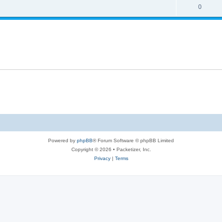
s
l
R
0
e
p
i
e
s
l
e
p
i
s
l
e
i
s
e
s
Powered by
phpBB
® Forum Software © phpBB Limited
Copyright © 2026 • Packetizer, Inc.
Privacy
|
Terms