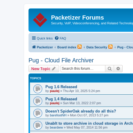
Packetizer Forums
Security, VoIP, Videoconferencing, and Related Technolo
Quick links
FAQ
Packetizer
Board index
Data Security
Pug - Clou
Pug - Cloud File Archiver
Search
Advanc
New Topic
TOPICS
Pug 1.6 Released
by
paulej
»
Thu Apr 10, 2025 5:24 pm
Pug 1.4 Released
by
paulej
»
Sun Mar 13, 2022 2:07 pm
Doesn't SpiderOak already do all this?
by
barefootNH
»
Mon Oct 07, 2013 5:27 pm
Unablt to store archive in cloud storage in Arch
by
beardww
»
Wed May 07, 2014 11:56 pm