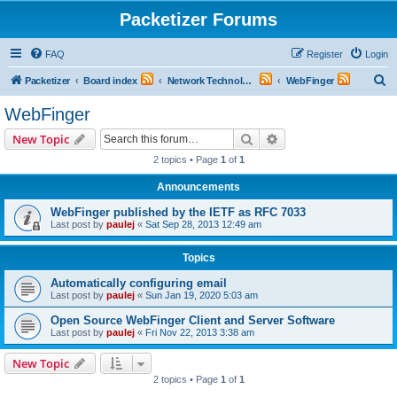
Packetizer Forums
FAQ
Register
Login
S
Packetizer
Board index
Network Technologies
WebFinger
e
WebFinger
a
Search
Advanced search
New Topic
r
2 topics • Page
1
of
1
c
Announcements
h
WebFinger published by the IETF as RFC 7033
Last post by
paulej
«
Sat Sep 28, 2013 12:49 am
Topics
Automatically configuring email
Last post by
paulej
«
Sun Jan 19, 2020 5:03 am
Open Source WebFinger Client and Server Software
Last post by
paulej
«
Fri Nov 22, 2013 3:38 am
New Topic
2 topics • Page
1
of
1