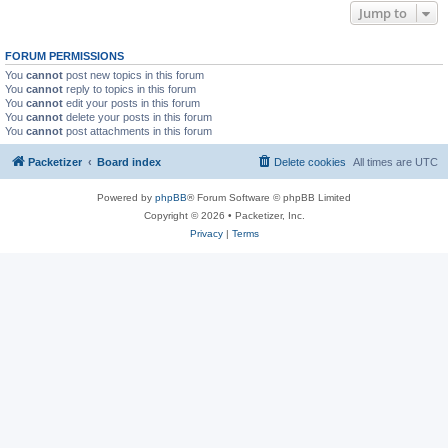
Jump to
FORUM PERMISSIONS
You
cannot
post new topics in this forum
You
cannot
reply to topics in this forum
You
cannot
edit your posts in this forum
You
cannot
delete your posts in this forum
You
cannot
post attachments in this forum
Packetizer
Board index
Delete cookies
All times are
UTC
Powered by
phpBB
® Forum Software © phpBB Limited
Copyright © 2026 • Packetizer, Inc.
Privacy
|
Terms