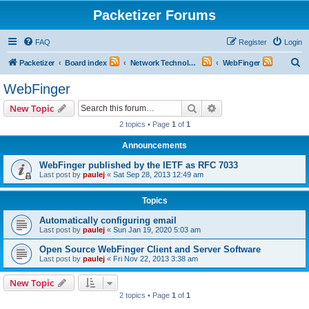
Packetizer Forums
FAQ
Register
Login
S
Packetizer
Board index
Network Technologies
WebFinger
e
WebFinger
a
Search
Advanced search
New Topic
r
2 topics • Page
1
of
1
c
Announcements
h
WebFinger published by the IETF as RFC 7033
Last post by
paulej
«
Sat Sep 28, 2013 12:49 am
Topics
Automatically configuring email
Last post by
paulej
«
Sun Jan 19, 2020 5:03 am
Open Source WebFinger Client and Server Software
Last post by
paulej
«
Fri Nov 22, 2013 3:38 am
New Topic
2 topics • Page
1
of
1