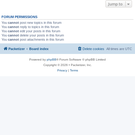
Jump to
FORUM PERMISSIONS
You
cannot
post new topics in this forum
You
cannot
reply to topics in this forum
You
cannot
edit your posts in this forum
You
cannot
delete your posts in this forum
You
cannot
post attachments in this forum
Packetizer
Board index
Delete cookies
All times are
UTC
Powered by
phpBB
® Forum Software © phpBB Limited
Copyright © 2026 • Packetizer, Inc.
Privacy
|
Terms