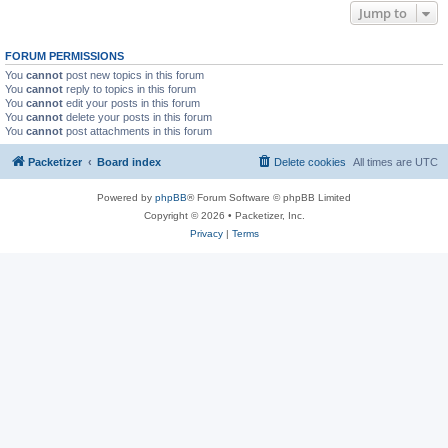
Jump to
FORUM PERMISSIONS
You
cannot
post new topics in this forum
You
cannot
reply to topics in this forum
You
cannot
edit your posts in this forum
You
cannot
delete your posts in this forum
You
cannot
post attachments in this forum
Packetizer
Board index
Delete cookies
All times are
UTC
Powered by
phpBB
® Forum Software © phpBB Limited
Copyright © 2026 • Packetizer, Inc.
Privacy
|
Terms