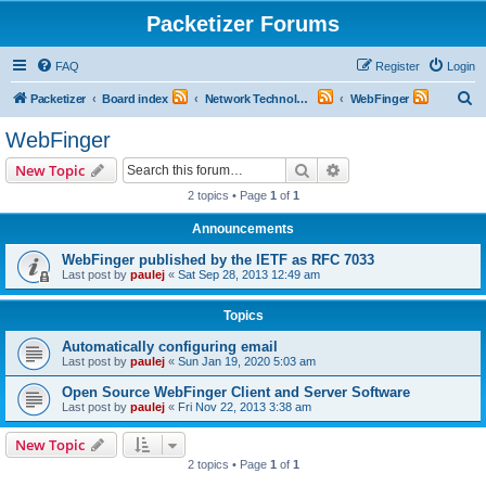
Packetizer Forums
FAQ
Register
Login
S
Packetizer
Board index
Network Technologies
WebFinger
e
WebFinger
a
Search
Advanced search
New Topic
r
2 topics • Page
1
of
1
c
Announcements
h
WebFinger published by the IETF as RFC 7033
Last post by
paulej
«
Sat Sep 28, 2013 12:49 am
Topics
Automatically configuring email
Last post by
paulej
«
Sun Jan 19, 2020 5:03 am
Open Source WebFinger Client and Server Software
Last post by
paulej
«
Fri Nov 22, 2013 3:38 am
New Topic
2 topics • Page
1
of
1