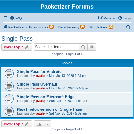
Packetizer Forums
FAQ
Register
Login
S
Packetizer
Board index
Data Security
Single Pass
e
Single Pass
a
Search
Advanced search
New Topic
r
4 topics • Page
1
of
1
c
Topics
h
Single Pass for Android
Last post by
paulej
«
Mon Jul 13, 2026 1:23 pm
Single Pass Overhaul
Last post by
paulej
«
Mon Mar 23, 2026 5:58 pm
Single Pass on Microsoft Edge
Last post by
paulej
«
Sun Jan 19, 2020 4:54 am
New Firefox version of Single Pass
Last post by
paulej
«
Sat Nov 25, 2017 5:02 am
New Topic
4 topics • Page
1
of
1