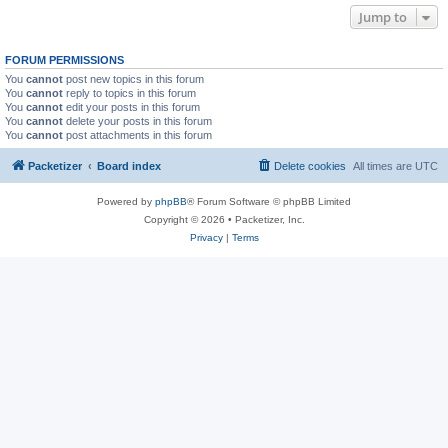
Jump to
FORUM PERMISSIONS
You
cannot
post new topics in this forum
You
cannot
reply to topics in this forum
You
cannot
edit your posts in this forum
You
cannot
delete your posts in this forum
You
cannot
post attachments in this forum
Packetizer
Board index
Delete cookies
All times are
UTC
Powered by
phpBB
® Forum Software © phpBB Limited
Copyright © 2026 • Packetizer, Inc.
Privacy
|
Terms