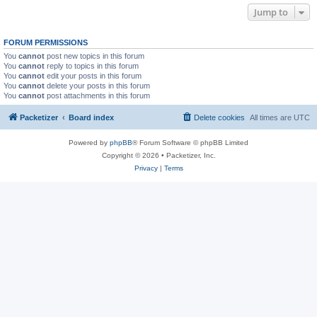
Jump to
FORUM PERMISSIONS
You
cannot
post new topics in this forum
You
cannot
reply to topics in this forum
You
cannot
edit your posts in this forum
You
cannot
delete your posts in this forum
You
cannot
post attachments in this forum
Packetizer
Board index
Delete cookies
All times are
UTC
Powered by
phpBB
® Forum Software © phpBB Limited
Copyright © 2026 • Packetizer, Inc.
Privacy
|
Terms