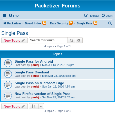
Packetizer Forums
FAQ
Register
Login
S
Packetizer
Board index
Data Security
Single Pass
e
Single Pass
a
Search
Advanced search
New Topic
r
4 topics • Page
1
of
1
c
Topics
h
Single Pass for Android
Last post by
paulej
«
Mon Jul 13, 2026 1:23 pm
Single Pass Overhaul
Last post by
paulej
«
Mon Mar 23, 2026 5:58 pm
Single Pass on Microsoft Edge
Last post by
paulej
«
Sun Jan 19, 2020 4:54 am
New Firefox version of Single Pass
Last post by
paulej
«
Sat Nov 25, 2017 5:02 am
New Topic
4 topics • Page
1
of
1