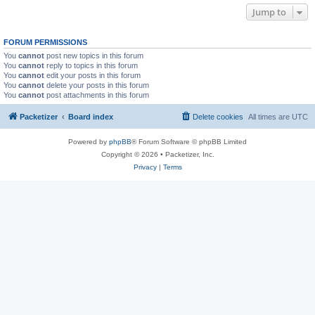
Jump to
FORUM PERMISSIONS
You
cannot
post new topics in this forum
You
cannot
reply to topics in this forum
You
cannot
edit your posts in this forum
You
cannot
delete your posts in this forum
You
cannot
post attachments in this forum
Packetizer
Board index
Delete cookies
All times are
UTC
Powered by
phpBB
® Forum Software © phpBB Limited
Copyright © 2026 • Packetizer, Inc.
Privacy
|
Terms