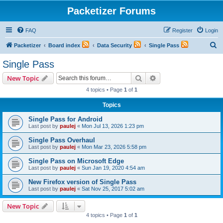
Packetizer Forums
FAQ
Register
Login
S
Packetizer
Board index
Data Security
Single Pass
e
Single Pass
a
Search
Advanced search
New Topic
r
4 topics • Page
1
of
1
c
Topics
h
Single Pass for Android
Last post by
paulej
«
Mon Jul 13, 2026 1:23 pm
Single Pass Overhaul
Last post by
paulej
«
Mon Mar 23, 2026 5:58 pm
Single Pass on Microsoft Edge
Last post by
paulej
«
Sun Jan 19, 2020 4:54 am
New Firefox version of Single Pass
Last post by
paulej
«
Sat Nov 25, 2017 5:02 am
New Topic
4 topics • Page
1
of
1