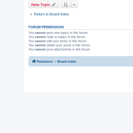
New Topic
Return to Board Index
FORUM PERMISSIONS
You
cannot
post new topics in this forum
You
cannot
reply to topics in this forum
You
cannot
edit your posts in this forum
You
cannot
delete your posts in this forum
You
cannot
post attachments in this forum
Packetizer
Board index