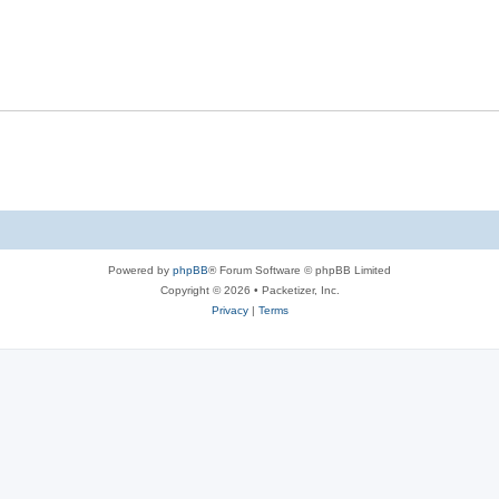
s
l
e
p
i
s
l
e
i
s
e
s
Powered by
phpBB
® Forum Software © phpBB Limited
Copyright © 2026 • Packetizer, Inc.
Privacy
|
Terms