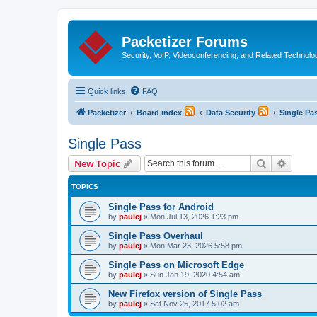
Packetizer Forums
Security, VoIP, Videoconferencing, and Related Technolo
Quick links
FAQ
Packetizer
Board index
Data Security
Single Pa
Single Pass
Search
Advanc
New Topic
TOPICS
Single Pass for Android
by
paulej
»
Mon Jul 13, 2026 1:23 pm
Single Pass Overhaul
by
paulej
»
Mon Mar 23, 2026 5:58 pm
Single Pass on Microsoft Edge
by
paulej
»
Sun Jan 19, 2020 4:54 am
New Firefox version of Single Pass
by
paulej
»
Sat Nov 25, 2017 5:02 am