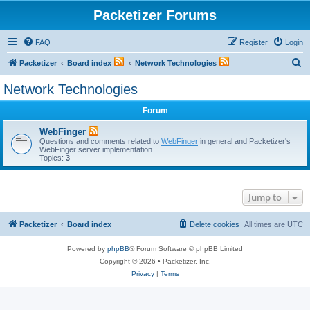
Packetizer Forums
FAQ
Register
Login
S
Packetizer
Board index
Network Technologies
e
Network Technologies
a
Forum
r
c
WebFinger
Questions and comments related to
WebFinger
in general and Packetizer's
h
WebFinger server implementation
Topics:
3
Jump to
Packetizer
Board index
Delete cookies
All times are
UTC
Powered by
phpBB
® Forum Software © phpBB Limited
Copyright © 2026 • Packetizer, Inc.
Privacy
|
Terms