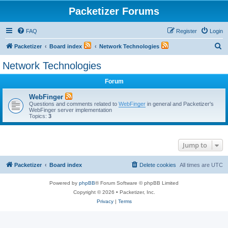
Packetizer Forums
FAQ
Register
Login
S
Packetizer
Board index
Network Technologies
e
Network Technologies
a
Forum
r
c
WebFinger
Questions and comments related to
WebFinger
in general and Packetizer's
h
WebFinger server implementation
Topics:
3
Jump to
Packetizer
Board index
Delete cookies
All times are
UTC
Powered by
phpBB
® Forum Software © phpBB Limited
Copyright © 2026 • Packetizer, Inc.
Privacy
|
Terms