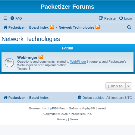
Packetizer Forums
FAQ
Register
Login
S
Packetizer
Board index
Network Technologies
e
Network Technologies
a
Forum
r
c
WebFinger
Questions and comments related to
WebFinger
in general and Packetizer's
h
WebFinger server implementation
Topics:
3
Jump to
Packetizer
Board index
Delete cookies
All times are
UTC
Powered by
phpBB
® Forum Software © phpBB Limited
Copyright © 2026 • Packetizer, Inc.
Privacy
|
Terms