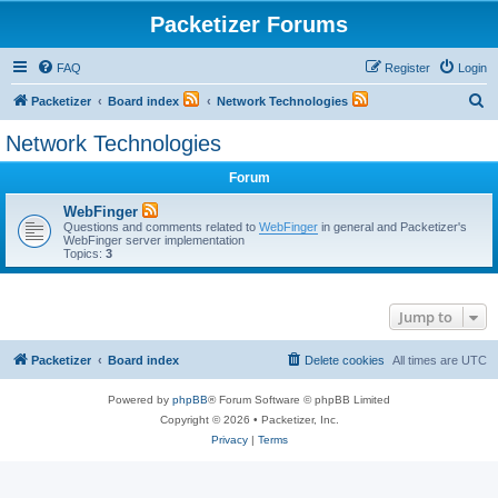
Packetizer Forums
FAQ
Register
Login
S
Packetizer
Board index
Network Technologies
e
Network Technologies
a
Forum
r
c
WebFinger
Questions and comments related to
WebFinger
in general and Packetizer's
h
WebFinger server implementation
Topics:
3
Jump to
Packetizer
Board index
Delete cookies
All times are
UTC
Powered by
phpBB
® Forum Software © phpBB Limited
Copyright © 2026 • Packetizer, Inc.
Privacy
|
Terms