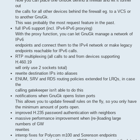
Now you can place one GnuGk behind a firewall and let it tunnel
out
the calls for all other devices behind the firewall eg. to a VCS or
to another GnuGk.
This was probably the most request feature in the past.
full IPv6 support (incl. IPv4-IPv6 proxying)
With the proxy function, you can let GnuGk manage a network of
IPv6
endpoints and connect them to the IPv4 network or make legacy
endpoints reachable for IPv6 calls.
RTP multiplexing (all calls to and from devices supporting
H.460.19
will only use 2 sockets total)
rewrite destination IPs into aliases
ENUM, SRV and RDS routing policies extended for LRQs, in case
the
calling gatekeeper isn't able to do this
notifications when GnuGk opens listen ports
This allows you to update firewall rules on the fly, so you only have
the minimum amount of ports open.
improved H.235 password authentication with neighbors
massive performance improvement when (re-)loading large
numbers of GW
rewrites
interop fixes for Polycom m100 and Sorenson endpoints