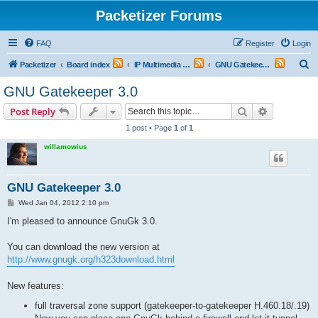
Packetizer Forums
FAQ
Register
Login
S
Packetizer
Board index
IP Multimedia Communications (VoIP, Videoconferencing, etc.)
GNU Gatekeeper (GnuGk)
e
GNU Gatekeeper 3.0
a
Search
Advanced s
Post Reply
r
1 post • Page
1
of
1
c
willamowius
h
GNU Gatekeeper 3.0
P
Wed Jan 04, 2012 2:10 pm
o
s
I'm pleased to announce GnuGk 3.0.
t
You can download the new version at
http://www.gnugk.org/h323download.html
New features:
full traversal zone support (gatekeeper-to-gatekeeper H.460.18/.19)