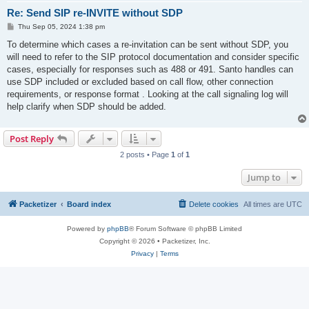
Re: Send SIP re-INVITE without SDP
P
Thu Sep 05, 2024 1:38 pm
o
s
To determine which cases a re-invitation can be sent without SDP, you
t
will need to refer to the SIP protocol documentation and consider specific
cases, especially for responses such as 488 or 491. Santo handles can
use SDP included or excluded based on call flow, other connection
requirements, or response format . Looking at the call signaling log will
help clarify when SDP should be added.
Post Reply
2 posts • Page
1
of
1
Jump to
Packetizer
Board index
Delete cookies
All times are
UTC
Powered by
phpBB
® Forum Software © phpBB Limited
Copyright © 2026 • Packetizer, Inc.
Privacy
|
Terms