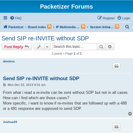
Packetizer Forums
FAQ
Register
Login
S
Packetizer
Board index
IP Multimedia Communications (VoIP, Videoconferencing, etc.)
Session Initiation Protocol (SIP)
e
Send SIP re-INVITE without SDP
a
Search
Advanced s
Post Reply
r
2 posts • Page
1
of
1
c
dimitros
h
Send SIP re-INVITE without SDP
P
Mon Dec 02, 2013 9:31 am
o
s
From what i read a re-invite can be sent without SDP but not in all cases.
t
How can i find which are those cases?
More specific, i want to know if re-invites that are followed up with a 488
or a 491 response are supposed to send SDP.
Joshua26