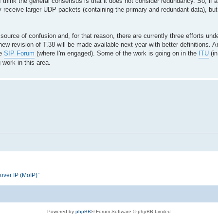
 think the general consensus is that it does not consider redundancy. So, if a
receive larger UDP packets (containing the primary and redundant data), but t
urce of confusion and, for that reason, there are currently three efforts und
new revision of T.38 will be made available next year with better definitions. An
he
SIP Forum
(where I'm engaged). Some of the work is going on in the
ITU
(in
 work in this area.
 over IP (MoIP)”
Powered by
phpBB
® Forum Software © phpBB Limited