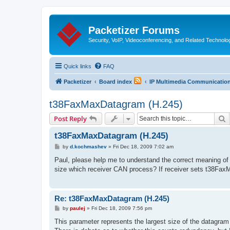
Packetizer Forums
Security, VoIP, Videoconferencing, and Related Technolo
Quick links
FAQ
Packetizer
Board index
IP Multimedia Communications
t38FaxMaxDatagram (H.245)
S
Post Reply
t38FaxMaxDatagram (H.245)
P
by
d.kochmashev
»
Fri Dec 18, 2009 7:02 am
o
s
Paul, please help me to understand the correct meaning
t
size which receiver CAN process? If receiver sets t38Fa
Re: t38FaxMaxDatagram (H.245)
P
by
paulej
»
Fri Dec 18, 2009 7:56 pm
o
s
This parameter represents the largest size of the datagra
t