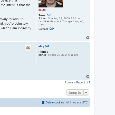
 device that
he intent is that the
paulej
Posts:
644
Joined:
Sun Aug 23, 2009 7:32 pm
erway to work to
Location:
Research Triangle Park, NC,
d, you're definitely
USA
C
 which I am indirectly
Contact:
o
n
t
T
a
o
c
p
t
abby741
p
Posts:
1
a
Joined:
Fri Jan 24, 2014 6:11 am
u
l
e
j
T
o
3 posts • Page
1
of
1
p
Jump to
Delete cookies
All times are
UTC