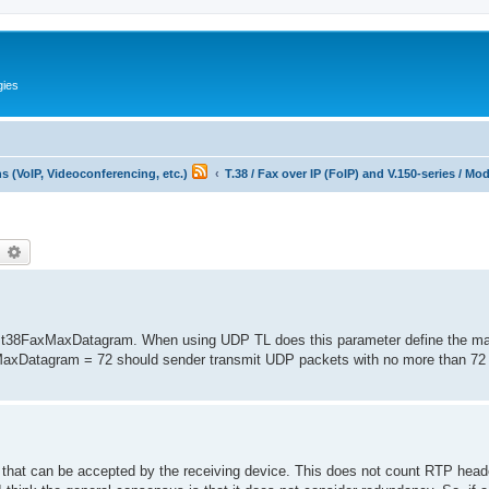
gies
 (VoIP, Videoconferencing, etc.)
T.38 / Fax over IP (FoIP) and V.150-series / M
earch
Advanced search
 of t38FaxMaxDatagram. When using UDP TL does this parameter define the
xMaxDatagram = 72 should sender transmit UDP packets with no more than 72 
m that can be accepted by the receiving device. This does not count RTP head