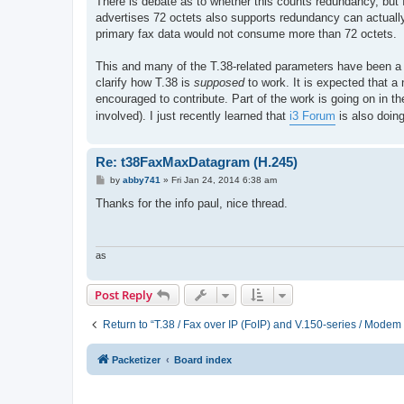
There is debate as to whether this counts redundancy, but I
advertises 72 octets also supports redundancy can actually 
primary fax data would not consume more than 72 octets.
This and many of the T.38-related parameters have been a so
clarify how T.38 is
supposed
to work. It is expected that a 
encouraged to contribute. Part of the work is going on in t
involved). I just recently learned that
i3 Forum
is also doing
Re: t38FaxMaxDatagram (H.245)
P
by
abby741
»
Fri Jan 24, 2014 6:38 am
o
s
Thanks for the info paul, nice thread.
t
as
Post Reply
Return to “T.38 / Fax over IP (FoIP) and V.150-series / Modem
Packetizer
Board index