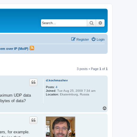
Search
Advanced search
Register
Login
odem over IP (MoIP)
3 posts • Page
1
of
1
d.kochmashev
Posts:
4
Joined:
Tue Aug 25, 2009 7:34 am
Location:
Ekaterinburg, Russia
 maximum UDP data
bytes of data?
T
o
p
ers, for example.