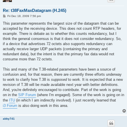
Re: t38FaxMaxDatagram (H.245)
P
Fri Dec 18, 2009 7:56 pm
o
s
This parameter represents the largest size of the datagram that can be
t
accepted by the receiving device. This does not count RTP headers, for
example. There is debate as to whether this counts redundancy, but I
think the general consensus is that it does not consider redundancy. So,
if a device that advertises 72 octets also supports redundancy can
actually receive larger UDP packets (containing the primary and
redundant data), but the intent is that the primary fax data would not
consume more than 72 octets.
This and many of the T.38-related parameters have been a source of
confusion and, for that reason, there are currently three efforts underway
to work to clarify how T.38 is
supposed
to work. It is expected that a new
revision of T.38 will be made available next year with better definitions.
And, you're definitely encouraged to contribute. Part of the work is going
on in the
SIP Forum
(where I'm engaged). Some of the work is going on in
the
ITU
(in which I am indirectly involved). I just recently learned that
i3 Forum
is also doing work in this area.
abby741