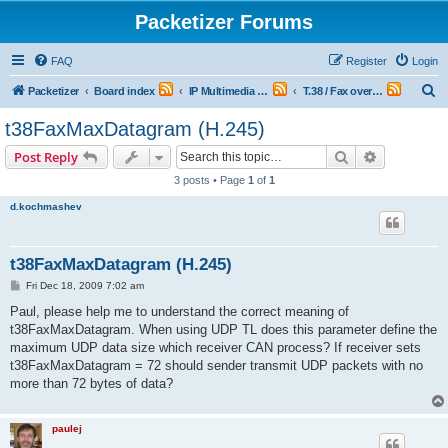
Packetizer Forums
FAQ
Register
Login
S
Packetizer
Board index
IP Multimedia Communications (VoIP, Videoconferencing, etc.)
T.38 / Fax over IP (FoIP) and V.150-series / Modem over IP (MoIP)
e
t38FaxMaxDatagram (H.245)
a
Search
Advanced s
Post Reply
r
3 posts • Page
1
of
1
c
d.kochmashev
h
t38FaxMaxDatagram (H.245)
P
Fri Dec 18, 2009 7:02 am
o
s
Paul, please help me to understand the correct meaning of
t
t38FaxMaxDatagram. When using UDP TL does this parameter define the
maximum UDP data size which receiver CAN process? If receiver sets
t38FaxMaxDatagram = 72 should sender transmit UDP packets with no
more than 72 bytes of data?
paulej