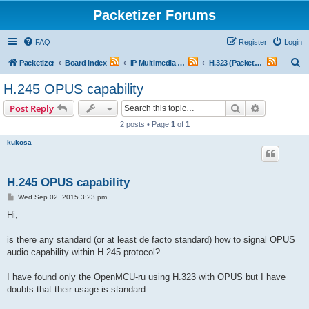
Packetizer Forums
FAQ
Register
Login
S
Packetizer
Board index
IP Multimedia Communications (VoIP, Videoconferencing, etc.)
H.323 (Packet-Switched Multimedia Systems)
e
H.245 OPUS capability
a
Search
Advanced s
Post Reply
r
2 posts • Page
1
of
1
c
kukosa
h
H.245 OPUS capability
P
Wed Sep 02, 2015 3:23 pm
o
s
Hi,
t
is there any standard (or at least de facto standard) how to signal OPUS
audio capability within H.245 protocol?
I have found only the OpenMCU-ru using H.323 with OPUS but I have
doubts that their usage is standard.