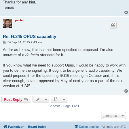
Thanks for any hint,
Tomas
paulej
Re: H.245 OPUS capability
P
Fri Sep 04, 2015 7:43 am
o
s
As far as I know, this has not been specified or proposed. I'm also
t
unaware of a
de facto
standard for it.
If you know what we need to support Opus, I would be happy to work with
you to define the signaling. It ought to be a generic audio capability. We
could propose it for the upcoming SG16 meeting in October and, if it's
clear enough, have it approved by May of next year as a part of the next
version of H.245.
Post Reply
2 posts • Page
1
of
1
Jump to
Packetizer
Board index
Delete cookies
All times are
UTC