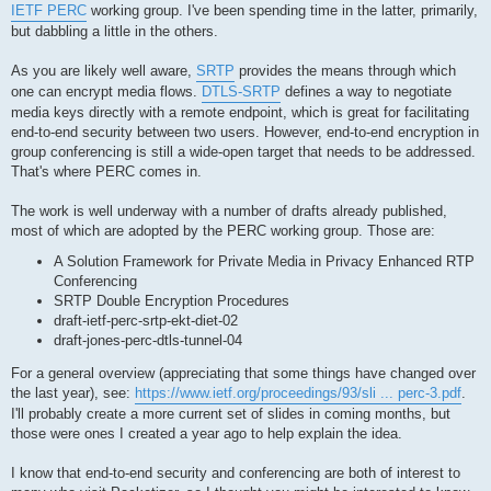
IETF PERC
working group. I've been spending time in the latter, primarily,
but dabbling a little in the others.
As you are likely well aware,
SRTP
provides the means through which
one can encrypt media flows.
DTLS-SRTP
defines a way to negotiate
media keys directly with a remote endpoint, which is great for facilitating
end-to-end security between two users. However, end-to-end encryption in
group conferencing is still a wide-open target that needs to be addressed.
That's where PERC comes in.
The work is well underway with a number of drafts already published,
most of which are adopted by the PERC working group. Those are:
A Solution Framework for Private Media in Privacy Enhanced RTP
Conferencing
SRTP Double Encryption Procedures
draft-ietf-perc-srtp-ekt-diet-02
draft-jones-perc-dtls-tunnel-04
For a general overview (appreciating that some things have changed over
the last year), see:
https://www.ietf.org/proceedings/93/sli ... perc-3.pdf
.
I'll probably create a more current set of slides in coming months, but
those were ones I created a year ago to help explain the idea.
I know that end-to-end security and conferencing are both of interest to