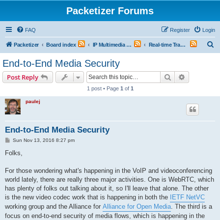
Packetizer Forums
FAQ
Register
Login
S
Packetizer
Board index
IP Multimedia Communications (VoIP, Videoconferencing, etc.)
Real-time Transport Protocol (RTP)
e
End-to-End Media Security
a
Search
Advanced s
Post Reply
r
1 post • Page
1
of
1
c
paulej
h
End-to-End Media Security
P
Sun Nov 13, 2016 8:27 pm
o
s
Folks,
t
For those wondering what's happening in the VoIP and videoconferencing
world lately, there are really three major activities. One is WebRTC, which
has plenty of folks out talking about it, so I'll leave that alone. The other
is the new video codec work that is happening in both the
IETF NetVC
working group and the Alliance for
Alliance for Open Media
. The third is a
focus on end-to-end security of media flows, which is happening in the