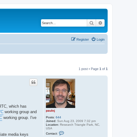
Search
Advanced search
Register
Login
1 post • Page
1
of
1
bRTC, which has
paulej
VC
working group and
C
working group. I've
Posts:
644
Joined:
Sun Aug 23, 2009 7:32 pm
Location:
Research Triangle Park, NC,
USA
C
Contact:
tiate media keys
o