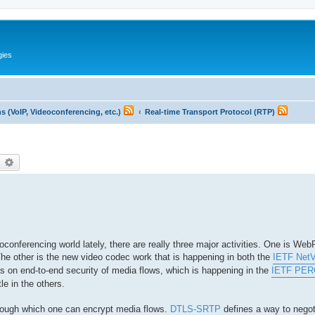
gies
 (VoIP, Videoconferencing, etc.)
Real-time Transport Protocol (RTP)
earch
Advanced search
conferencing world lately, there are really three major activities. One is We
e. The other is the new video codec work that is happening in both the
IETF Net
cus on end-to-end security of media flows, which is happening in the
IETF PER
tle in the others.
ough which one can encrypt media flows.
DTLS-SRTP
defines a way to nego