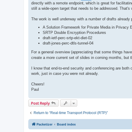
directly with a remote endpoint, which is great for facilita
still a wide-open target that needs to be addressed. That
The work is well underway with a number of drafts already
A Solution Framework for Private Media in Privac
SRTP Double Encryption Procedures
draft-ietf-perc-srtp-ekt-diet-02
draft-jones-perc-dtls-tunnel-04
For a general overview (appreciating that some things have
create a more current set of slides in coming months, but t
I know that end-to-end security and conferencing are both o
work, just in case you were not already.
Cheers!
Paul
Post Reply
Return to “Real-time Transport Protocol (RTP)”
Packetizer
Board index