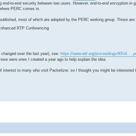
ting end-to-end security between two users. However, end-to-end encryption in 
's where PERC comes in.
 published, most of which are adopted by the PERC working group. Those are:
y Enhanced RTP Conferencing
 changed over the last year), see:
https://www.ietf.org/proceedings/93/sli ... p
hose were ones I created a year ago to help explain the idea.
f interest to many who visit Packetizer, so I thought you might be interested 