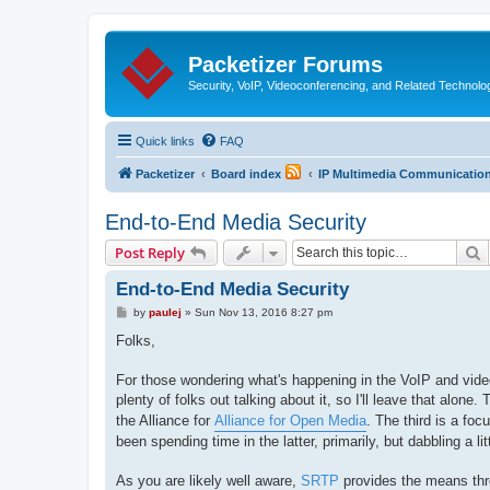
Packetizer Forums
Security, VoIP, Videoconferencing, and Related Technolo
Quick links
FAQ
Packetizer
Board index
IP Multimedia Communications
End-to-End Media Security
S
Post Reply
End-to-End Media Security
P
by
paulej
»
Sun Nov 13, 2016 8:27 pm
o
s
Folks,
t
For those wondering what's happening in the VoIP and video
plenty of folks out talking about it, so I'll leave that alon
the Alliance for
Alliance for Open Media
. The third is a fo
been spending time in the latter, primarily, but dabbling a lit
As you are likely well aware,
SRTP
provides the means thr