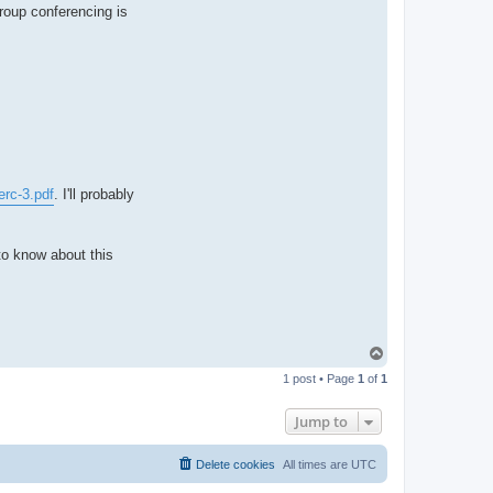
n
group conferencing is
t
a
c
t
p
a
u
l
e
j
erc-3.pdf
. I'll probably
to know about this
T
o
1 post • Page
1
of
1
p
Jump to
Delete cookies
All times are
UTC