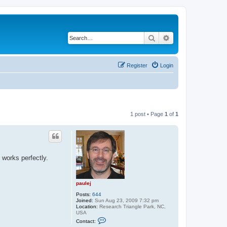
Search
Advanced search
Register
Login
1 post • Page
1
of
1
d works perfectly.
paulej
Posts:
644
Joined:
Sun Aug 23, 2009 7:32 pm
Location:
Research Triangle Park, NC,
USA
C
Contact:
o