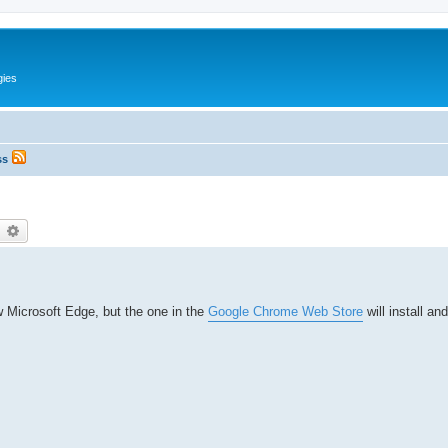
gies
ss
earch
Advanced search
w Microsoft Edge, but the one in the
Google Chrome Web Store
will install an