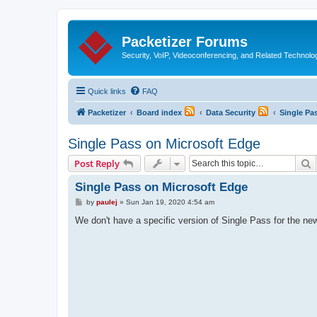
Packetizer Forums
Security, VoIP, Videoconferencing, and Related Technolo
Quick links
FAQ
Packetizer
Board index
Data Security
Single Pa
Single Pass on Microsoft Edge
S
Post Reply
Single Pass on Microsoft Edge
P
by
paulej
»
Sun Jan 19, 2020 4:54 am
o
s
We don't have a specific version of Single Pass for the ne
t