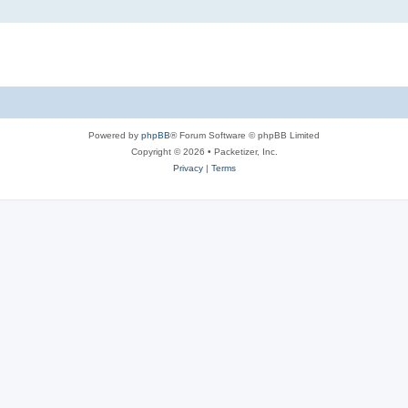
Powered by
phpBB
® Forum Software © phpBB Limited
Copyright © 2026 • Packetizer, Inc.
Privacy
|
Terms