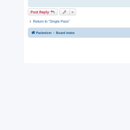
Post Reply
Return to “Single Pass”
Packetizer
Board index