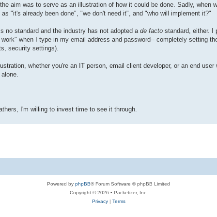
, the aim was to serve as an illustration of how it could be done. Sadly, when 
as "it's already been done", "we don't need it", and "who will implement it?"
 is no standard and the industry has not adopted a
de facto
standard, either. I
"just work" when I type in my email address and password-- completely setting 
s, security settings).
rustration, whether you're an IT person, email client developer, or an end use
t alone.
athers, I'm willing to invest time to see it through.
Powered by
phpBB
® Forum Software © phpBB Limited
Copyright © 2026 • Packetizer, Inc.
Privacy
|
Terms