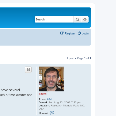
Search
Advanced search
Register
Login
1 post • Page
1
of
1
I have several
paulej
 such a time-waster and
Posts:
644
Joined:
Sun Aug 23, 2009 7:32 pm
Location:
Research Triangle Park, NC,
USA
C
Contact:
o