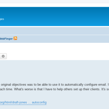
gies
WebFinger
earch
Advanced search
e original objectives was to be able to use it to automatically configure email. 
each time. What's worse is that I have to help others set up their clients. It's
.org/html/draft-jones ... autoconfig