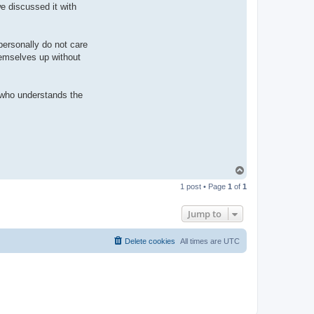
n
we discussed it with
t
a
c
t
 personally do not care
p
a
themselves up without
u
l
e
j
r who understands the
T
o
1 post • Page
1
of
1
p
Jump to
Delete cookies
All times are
UTC