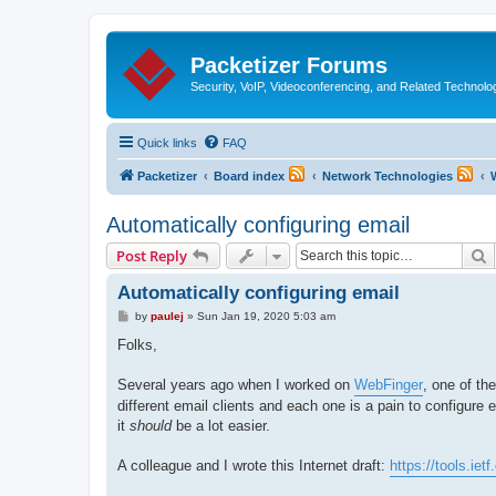
Packetizer Forums
Security, VoIP, Videoconferencing, and Related Technolo
Quick links
FAQ
Packetizer
Board index
Network Technologies
Automatically configuring email
S
Post Reply
Automatically configuring email
P
by
paulej
»
Sun Jan 19, 2020 5:03 am
o
s
Folks,
t
Several years ago when I worked on
WebFinger
, one of th
different email clients and each one is a pain to configure 
it
should
be a lot easier.
A colleague and I wrote this Internet draft:
https://tools.ietf