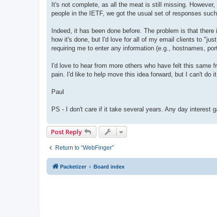
It's not complete, as all the meat is still missing. However
people in the IETF, we got the usual set of responses such 
Indeed, it has been done before. The problem is that there
how it's done, but I'd love for all of my email clients to 
requiring me to enter any information (e.g., hostnames, port
I'd love to hear from more others who have felt this same f
pain. I'd like to help move this idea forward, but I can't do i
Paul
PS - I don't care if it take several years. Any day interest g
Post Reply
Return to “WebFinger”
Packetizer
Board index