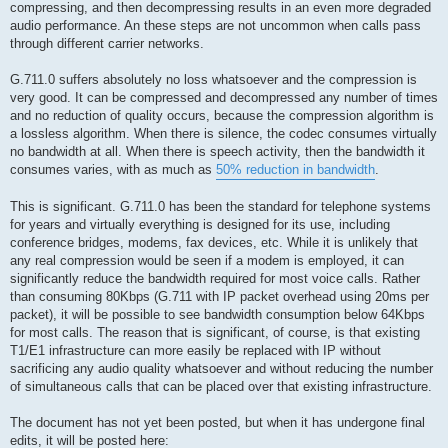
compressing, and then decompressing results in an even more degraded
audio performance. An these steps are not uncommon when calls pass
through different carrier networks.
G.711.0 suffers absolutely no loss whatsoever and the compression is
very good. It can be compressed and decompressed any number of times
and no reduction of quality occurs, because the compression algorithm is
a lossless algorithm. When there is silence, the codec consumes virtually
no bandwidth at all. When there is speech activity, then the bandwidth it
consumes varies, with as much as
50% reduction in bandwidth
.
This is significant. G.711.0 has been the standard for telephone systems
for years and virtually everything is designed for its use, including
conference bridges, modems, fax devices, etc. While it is unlikely that
any real compression would be seen if a modem is employed, it can
significantly reduce the bandwidth required for most voice calls. Rather
than consuming 80Kbps (G.711 with IP packet overhead using 20ms per
packet), it will be possible to see bandwidth consumption below 64Kbps
for most calls. The reason that is significant, of course, is that existing
T1/E1 infrastructure can more easily be replaced with IP without
sacrificing any audio quality whatsoever and without reducing the number
of simultaneous calls that can be placed over that existing infrastructure.
The document has not yet been posted, but when it has undergone final
edits, it will be posted here: