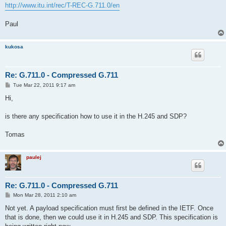
http://www.itu.int/rec/T-REC-G.711.0/en
Paul
kukosa
Re: G.711.0 - Compressed G.711
P
Tue Mar 22, 2011 9:17 am
o
s
Hi,
t
is there any specification how to use it in the H.245 and SDP?
Tomas
paulej
Re: G.711.0 - Compressed G.711
P
Mon Mar 28, 2011 2:10 am
o
s
Not yet. A payload specification must first be defined in the IETF. Once
t
that is done, then we could use it in H.245 and SDP. This specification is