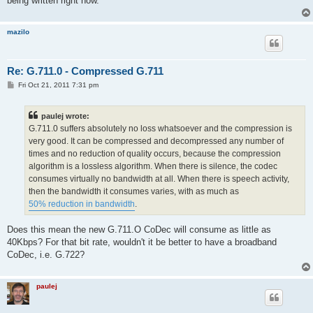
being written right now.
mazilo
Re: G.711.0 - Compressed G.711
P
Fri Oct 21, 2011 7:31 pm
o
s
t
paulej wrote:
G.711.0 suffers absolutely no loss whatsoever and the compression is
very good. It can be compressed and decompressed any number of
times and no reduction of quality occurs, because the compression
algorithm is a lossless algorithm. When there is silence, the codec
consumes virtually no bandwidth at all. When there is speech activity,
then the bandwidth it consumes varies, with as much as
50% reduction in bandwidth
.
Does this mean the new G.711.O CoDec will consume as little as
40Kbps? For that bit rate, wouldn't it be better to have a broadband
CoDec, i.e. G.722?
paulej