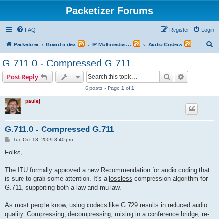
Packetizer Forums
FAQ
Register
Login
S
Packetizer
Board index
IP Multimedia Communications (VoIP, Videoconferencing, etc.)
Audio Codecs
e
G.711.0 - Compressed G.711
a
Search
Advanced s
Post Reply
r
6 posts • Page
1
of
1
c
paulej
h
G.711.0 - Compressed G.711
P
Tue Oct 13, 2009 8:40 pm
o
s
Folks,
t
The ITU formally approved a new Recommendation for audio coding that
is sure to grab some attention. It's a
lossless
compression algorithm for
G.711, supporting both a-law and mu-law.
As most people know, using codecs like G.729 results in reduced audio
quality. Compressing, decompressing, mixing in a conference bridge, re-