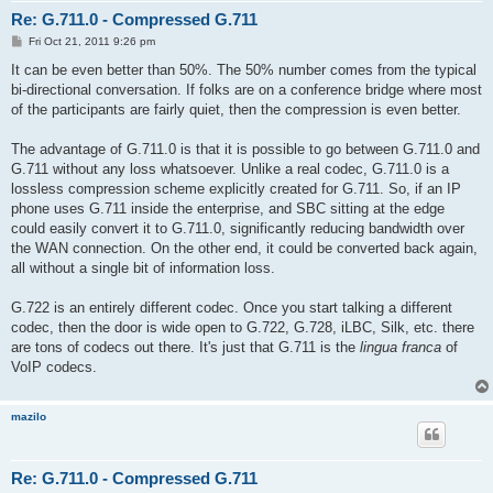
Re: G.711.0 - Compressed G.711
P
Fri Oct 21, 2011 9:26 pm
o
s
It can be even better than 50%. The 50% number comes from the typical
t
bi-directional conversation. If folks are on a conference bridge where most
of the participants are fairly quiet, then the compression is even better.
The advantage of G.711.0 is that it is possible to go between G.711.0 and
G.711 without any loss whatsoever. Unlike a real codec, G.711.0 is a
lossless compression scheme explicitly created for G.711. So, if an IP
phone uses G.711 inside the enterprise, and SBC sitting at the edge
could easily convert it to G.711.0, significantly reducing bandwidth over
the WAN connection. On the other end, it could be converted back again,
all without a single bit of information loss.
G.722 is an entirely different codec. Once you start talking a different
codec, then the door is wide open to G.722, G.728, iLBC, Silk, etc. there
are tons of codecs out there. It's just that G.711 is the
lingua franca
of
VoIP codecs.
mazilo
Re: G.711.0 - Compressed G.711