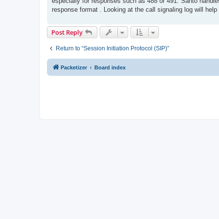
especially for responses such as 488 or 491. Santo handle
response format . Looking at the call signaling log will he
Post Reply
Return to “Session Initiation Protocol (SIP)”
Packetizer
Board index