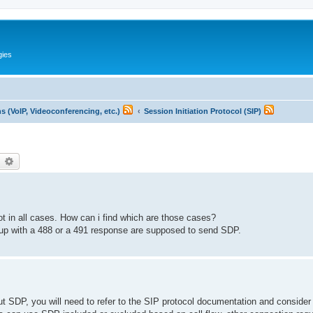
gies
 (VoIP, Videoconferencing, etc.)
Session Initiation Protocol (SIP)
earch
Advanced search
ot in all cases. How can i find which are those cases?
ed up with a 488 or a 491 response are supposed to send SDP.
ut SDP, you will need to refer to the SIP protocol documentation and consider