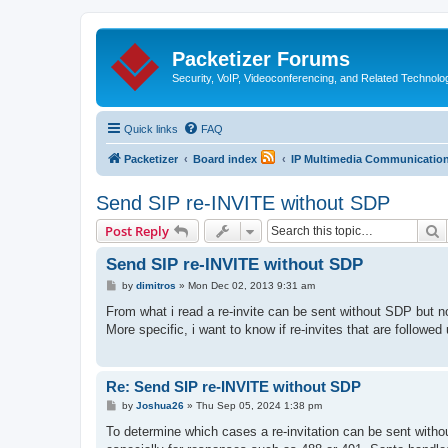
Packetizer Forums
Security, VoIP, Videoconferencing, and Related Technolo
Quick links
FAQ
Packetizer
Board index
IP Multimedia Communications
Send SIP re-INVITE without SDP
S
Post Reply
Send SIP re-INVITE without SDP
P
by
dimitros
»
Mon Dec 02, 2013 9:31 am
o
s
From what i read a re-invite can be sent without SDP but n
t
More specific, i want to know if re-invites that are follow
Re: Send SIP re-INVITE without SDP
P
by
Joshua26
»
Thu Sep 05, 2024 1:38 pm
o
s
To determine which cases a re-invitation can be sent witho
t