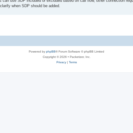
s can use SDP included or excluded based on call flow, other connection requ
lp clarify when SDP should be added.
Powered by
phpBB
® Forum Software © phpBB Limited
Copyright © 2026 • Packetizer, Inc.
Privacy
|
Terms