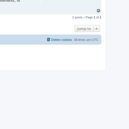
irements, or
T
o
2 posts • Page
1
of
1
p
Jump to
Delete cookies
All times are
UTC