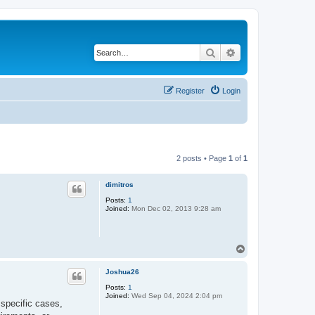
Search
Advanced search
Register
Login
2 posts • Page
1
of
1
dimitros
Posts:
1
Joined:
Mon Dec 02, 2013 9:28 am
T
o
p
Joshua26
Posts:
1
Joined:
Wed Sep 04, 2024 2:04 pm
 specific cases,