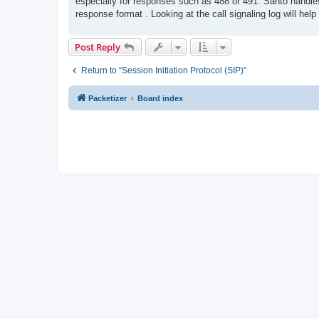
especially for responses such as 488 or 491. Santo handle
response format . Looking at the call signaling log will he
Post Reply
Return to “Session Initiation Protocol (SIP)”
Packetizer
Board index