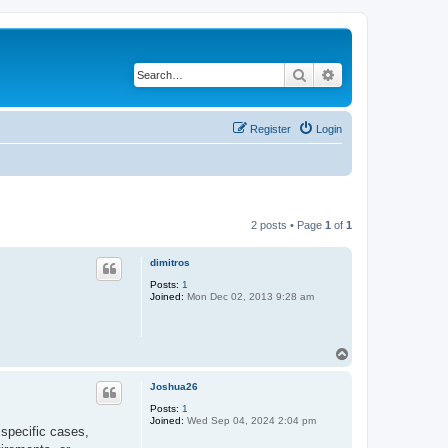
Search
Advanced search
Register
Login
2 posts • Page
1
of
1
dimitros
Posts:
1
Joined:
Mon Dec 02, 2013 9:28 am
T
o
p
Joshua26
Posts:
1
Joined:
Wed Sep 04, 2024 2:04 pm
 specific cases,