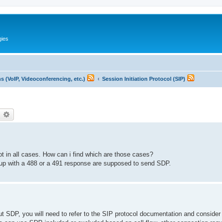
gies
 (VoIP, Videoconferencing, etc.)
Session Initiation Protocol (SIP)
earch
Advanced search
ot in all cases. How can i find which are those cases?
ed up with a 488 or a 491 response are supposed to send SDP.
ut SDP, you will need to refer to the SIP protocol documentation and consider