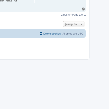
irements, or
T
o
2 posts • Page
1
of
1
p
Jump to
Delete cookies
All times are
UTC