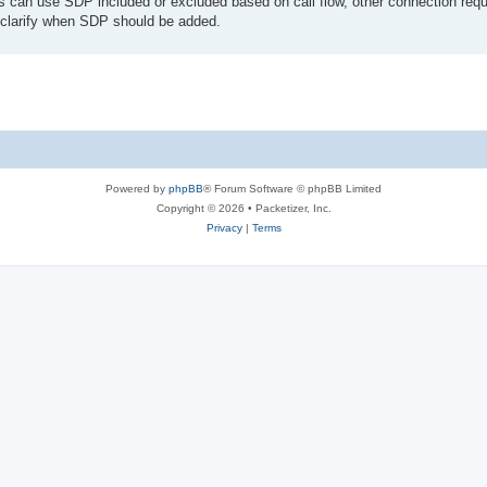
s can use SDP included or excluded based on call flow, other connection requ
lp clarify when SDP should be added.
Powered by
phpBB
® Forum Software © phpBB Limited
Copyright © 2026 • Packetizer, Inc.
Privacy
|
Terms