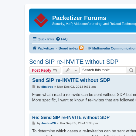
Packetizer Forums
Security, VoIP, Videoconferencing, and Related Technolo
Quick links
FAQ
Packetizer
Board index
IP Multimedia Communications
Send SIP re-INVITE without SDP
S
Post Reply
Send SIP re-INVITE without SDP
P
by
dimitros
»
Mon Dec 02, 2013 9:31 am
o
s
From what i read a re-invite can be sent without SDP but n
t
More specific, i want to know if re-invites that are follow
Re: Send SIP re-INVITE without SDP
P
by
Joshua26
»
Thu Sep 05, 2024 1:38 pm
o
s
To determine which cases a re-invitation can be sent witho
t