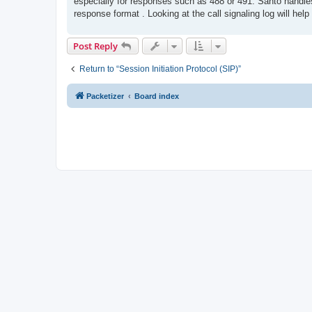
especially for responses such as 488 or 491. Santo handle
response format . Looking at the call signaling log will he
Post Reply
Return to “Session Initiation Protocol (SIP)”
Packetizer
Board index