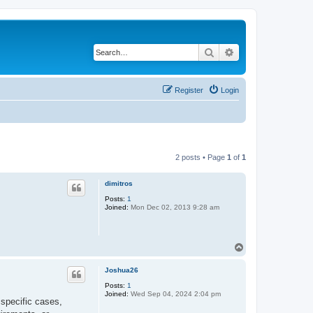
Search
Advanced search
Register
Login
2 posts • Page
1
of
1
dimitros
Posts:
1
Joined:
Mon Dec 02, 2013 9:28 am
T
o
p
Joshua26
Posts:
1
Joined:
Wed Sep 04, 2024 2:04 pm
 specific cases,