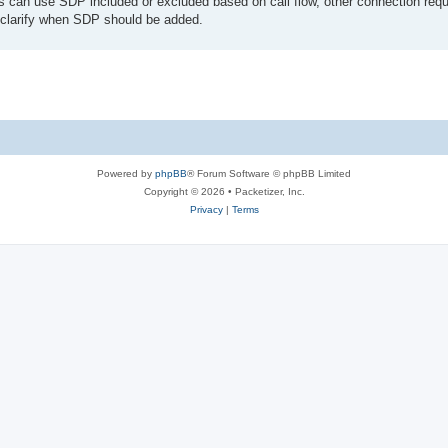
s can use SDP included or excluded based on call flow, other connection requ
lp clarify when SDP should be added.
Powered by
phpBB
® Forum Software © phpBB Limited
Copyright © 2026 • Packetizer, Inc.
Privacy
|
Terms