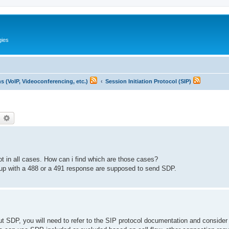
gies
 (VoIP, Videoconferencing, etc.)
Session Initiation Protocol (SIP)
earch
Advanced search
ot in all cases. How can i find which are those cases?
ed up with a 488 or a 491 response are supposed to send SDP.
ut SDP, you will need to refer to the SIP protocol documentation and consider