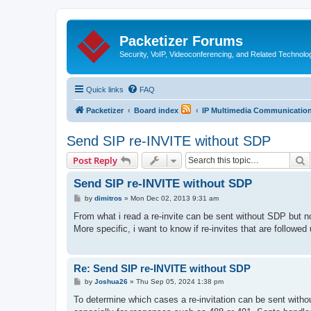
Packetizer Forums
Security, VoIP, Videoconferencing, and Related Technolo
Quick links
FAQ
Packetizer
Board index
IP Multimedia Communications
Send SIP re-INVITE without SDP
S
Post Reply
Send SIP re-INVITE without SDP
P
by
dimitros
»
Mon Dec 02, 2013 9:31 am
o
s
From what i read a re-invite can be sent without SDP but n
t
More specific, i want to know if re-invites that are follow
Re: Send SIP re-INVITE without SDP
P
by
Joshua26
»
Thu Sep 05, 2024 1:38 pm
o
s
To determine which cases a re-invitation can be sent witho
t