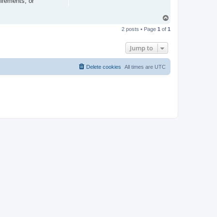
irements, or
T
o
2 posts • Page
1
of
1
p
Jump to
Delete cookies
All times are
UTC