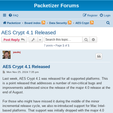
Packetizer Forums
FAQ
Register
Login
S
Packetizer
Board index
Data Security
AES Crypt
e
AES Crypt 4.1 Released
a
Search
Advanced s
Post Reply
r
7 posts • Page
1
of
1
c
paulej
h
AES Crypt 4.1 Released
P
Mon Nov 25, 2024 7:35 pm
o
s
Last week, AES Crypt 4.1 was released for all supported platforms. This
t
is a point released that addresses a number of non-critical bugs and
improvements addressed since the release of the major 4.0 release at the
end of August.
For those who might have missed it during the middle of the minor
incremental release cycle, we also re-introduced support for Mac Intel-
based platforms. That support was initially dropped with the major 4.0