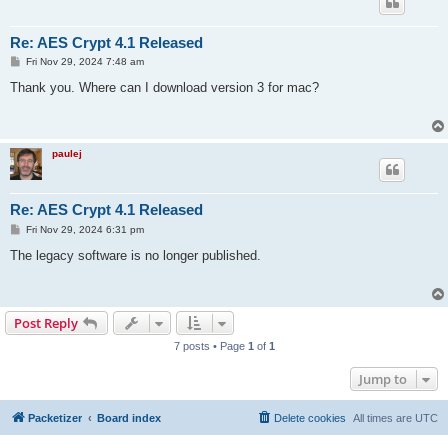
Re: AES Crypt 4.1 Released
P
Fri Nov 29, 2024 7:48 am
o
s
Thank you. Where can I download version 3 for mac?
t
paulej
Re: AES Crypt 4.1 Released
P
Fri Nov 29, 2024 6:31 pm
o
s
The legacy software is no longer published.
t
Post Reply
7 posts • Page
1
of
1
Jump to
Packetizer
Board index
Delete cookies
All times are
UTC