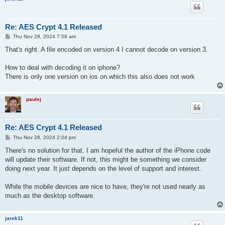
Re: AES Crypt 4.1 Released
P
Thu Nov 28, 2024 7:58 am
o
s
That's right. A file encoded on version 4 I cannot decode on version 3.
t
How to deal with decoding it on iphone?
There is only one version on ios on which this also does not work
paulej
Re: AES Crypt 4.1 Released
P
Thu Nov 28, 2024 2:04 pm
o
s
There's no solution for that. I am hopeful the author of the iPhone code
t
will update their software. If not, this might be something we consider
doing next year. It just depends on the level of support and interest.
While the mobile devices are nice to have, they're not used nearly as
much as the desktop software.
jarek11