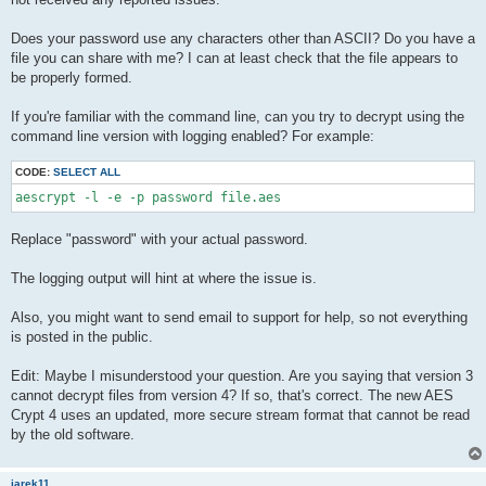
Does your password use any characters other than ASCII? Do you have a
file you can share with me? I can at least check that the file appears to
be properly formed.
If you're familiar with the command line, can you try to decrypt using the
command line version with logging enabled? For example:
CODE:
SELECT ALL
Replace "password" with your actual password.
The logging output will hint at where the issue is.
Also, you might want to send email to support for help, so not everything
is posted in the public.
Edit: Maybe I misunderstood your question. Are you saying that version 3
cannot decrypt files from version 4? If so, that's correct. The new AES
Crypt 4 uses an updated, more secure stream format that cannot be read
by the old software.
jarek11