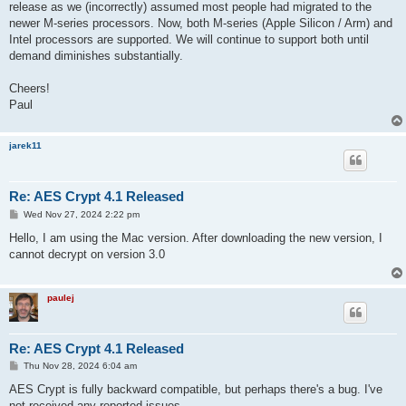
release as we (incorrectly) assumed most people had migrated to the
newer M-series processors. Now, both M-series (Apple Silicon / Arm) and
Intel processors are supported. We will continue to support both until
demand diminishes substantially.
Cheers!
Paul
jarek11
Re: AES Crypt 4.1 Released
P
Wed Nov 27, 2024 2:22 pm
o
s
Hello, I am using the Mac version. After downloading the new version, I
t
cannot decrypt on version 3.0
paulej
Re: AES Crypt 4.1 Released
P
Thu Nov 28, 2024 6:04 am
o
s
AES Crypt is fully backward compatible, but perhaps there's a bug. I've
t
not received any reported issues.