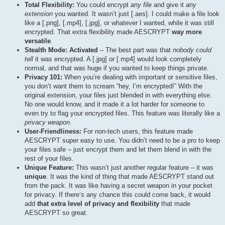
Total Flexibility:
You could encrypt
any file
and give it
any
extension
you wanted. It wasn’t just [.aes]. I could make a file look
like a [.png], [.mp4], [.jpg], or whatever I wanted, while it was still
encrypted. That extra flexibility made AESCRYPT
way more
versatile
.
Stealth Mode: Activated
– The best part was that
nobody could
tell
it was encrypted. A [.jpg] or [.mp4] would look completely
normal, and that was huge if you wanted to keep things private.
Privacy 101:
When you’re dealing with important or sensitive files,
you don’t want them to scream “hey, I’m encrypted!” With the
original extension, your files just blended in with everything else.
No one would know, and it made it a lot harder for someone to
even try to flag your encrypted files. This feature was literally like a
privacy weapon
.
User-Friendliness:
For non-tech users, this feature made
AESCRYPT super easy to use. You didn’t need to be a pro to keep
your files safe – just encrypt them and let them blend in with the
rest of your files.
Unique Feature:
This wasn’t just another regular feature – it was
unique
. It was the kind of thing that made AESCRYPT stand out
from the pack. It was like having a secret weapon in your pocket
for privacy. If there’s any chance this could come back, it would
add
that extra level of privacy and flexibility
that made
AESCRYPT so great.