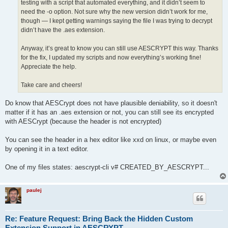
testing with a script that automated everything, and it didn’t seem to
need the -o option. Not sure why the new version didn’t work for me,
though — I kept getting warnings saying the file I was trying to decrypt
didn’t have the .aes extension.
Anyway, it’s great to know you can still use AESCRYPT this way. Thanks
for the fix, I updated my scripts and now everything’s working fine!
Appreciate the help.
Take care and cheers!
Do know that AESCrypt does not have plausible deniability, so it doesn't
matter if it has an .aes extension or not, you can still see its encrypted
with AESCrypt (because the header is not encrypted)
You can see the header in a hex editor like xxd on linux, or maybe even
by opening it in a text editor.
One of my files states: aescrypt-cli v# CREATED_BY_AESCRYPT...
paulej
Re: Feature Request: Bring Back the Hidden Custom
Extension Support in AESCRYPT