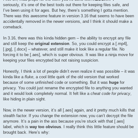
seriously, it’s one of the best tools out there for keeping files safe, and
I’ve been using it for ages. But hey, there’s something I gotta mention.
There was this awesome feature in version 3.16 that seems to have been
accidentally removed in the newer versions, and I think it should make a
comeback.
In 3.16, there was this kinda hidden gem – the ability to encrypt any file
and still keep the
original extension
. So, you could encrypt a [.mp4],
[.jpg], [.docx] – whatever, and still make it look like a regular file. No
forcing it to be [.aes], which is super obvious. It was like a ninja move for
keeping your files encrypted but not raising suspicion.
Honestly, I think a lot of people didn’t even realize it was possible – it was
kinda like a
fluke
, a cool little quirk of the old version that worked
because of some unfinished code or something. But it was
huge
for
privacy. You could just rename the encrypted file to anything you wanted
and it would look completely normal. It felt like a
cheat code for privacy
,
like hiding in plain sight.
Now, in the newer version, it’s all [.aes] again, and it pretty much kills that
stealth factor. If you change the extension now, you can’t decrypt the file
anymore. It’s a pain in the ass because you’re stuck with that [.aes]
label, which is
way too obvious
. I really think this little feature should be
brought back. Here’s why: