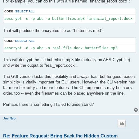
For example, you can do this with a file named "financial_report.docx":
CODE:
SELECT ALL
aescrypt -e -p abc -o butterflies.mp3 financial_report.docx
That will produce the encrypted file as "butterflies.mp3".
CODE:
SELECT ALL
aescrypt -d -p abc -o real_file.docx butterflies.mp3
This will decrypt the file butterflies.mp3 file (actually an AES Crypt file)
and write the output to "real_report.docx".
The GUI version lacks this flexibility and always has, but for good reason:
simplicity is vitally important for GUI users. However, the CLI version has
far more flexibility and more features. The CLI arguments may be in any
order, too -- even the filenames can be placed anywhere on the line.
Perhaps there is something I failed to understand?
Joe Neo
Re: Feature Request: Bring Back the Hidden Custom