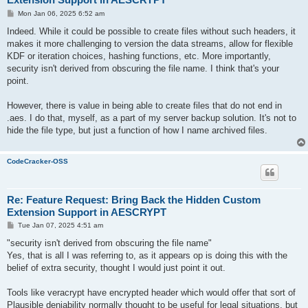
P
Mon Jan 06, 2025 6:52 am
o
s
Indeed. While it could be possible to create files without such headers, it
t
makes it more challenging to version the data streams, allow for flexible
KDF or iteration choices, hashing functions, etc. More importantly,
security isn't derived from obscuring the file name. I think that's your
point.
However, there is value in being able to create files that do not end in
.aes. I do that, myself, as a part of my server backup solution. It's not to
hide the file type, but just a function of how I name archived files.
CodeCracker-OSS
Re: Feature Request: Bring Back the Hidden Custom
Extension Support in AESCRYPT
P
Tue Jan 07, 2025 4:51 am
o
s
"security isn't derived from obscuring the file name"
t
Yes, that is all I was referring to, as it appears op is doing this with the
belief of extra security, thought I would just point it out.
Tools like veracrypt have encrypted header which would offer that sort of
Plausible deniability normally thought to be useful for legal situations, but