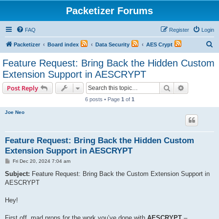
Packetizer Forums
FAQ
Register
Login
S
Packetizer
Board index
Data Security
AES Crypt
e
Feature Request: Bring Back the Hidden Custom
a
Extension Support in AESCRYPT
r
Search
Advanced s
Post Reply
c
6 posts • Page
1
of
1
h
Joe Neo
Feature Request: Bring Back the Hidden Custom
Extension Support in AESCRYPT
P
Fri Dec 20, 2024 7:04 am
o
s
Subject:
Feature Request: Bring Back the Custom Extension Support in
t
AESCRYPT
Hey!
First off, mad props for the work you’ve done with
AESCRYPT
–