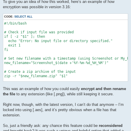
To give you an idea of how this worked, here’s an example of how
encryption was possible in version 3.16:
CODE:
SELECT ALL
#!/bin/bash

# Check if input file was provided

if [ -z "$1" ]; then

  echo "Error: No input file or directory specified."

  exit 1

fi

# Set new filename with a timestamp (using Screenshot or My_Fi
new_filename="Screenshot_$(date +'%Y-%m-%d_%H_%M')"

# Create a zip archive of the input

zip -r "$new_filename.zip" "$1"

sleep 3

This was an example of how you could easily
encrypt and then rename
echo "\nSTARTING ENCRYPTION... ===============================
the file
to any extension (like [.png]), while still keeping it secure.
# Ask for password

while true; do

Right now, though, with the latest version, I can’t do that anymore – I’m
    echo -n "Enter Pass:\n"

locked into using [.aes], and it’s pretty obvious when a file has that
    stty -echo

extension.
    read password1

    stty echo

So, just a friendly ask: any chance this feature could be
reconsidered
    echo -n "Confirm Pass:\n"

and brought back? It was such a unique and helpful option that added a