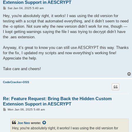
Extension Support in AESCRYPT
P
Sat Jan 04, 2025 5:40 am
o
s
Hey, you're absolutely right, it works! I was using the old version for
t
testing with a script that automated everything, and it didn’t seem to need
the -o option. Not sure why the new version didn’t work for me, though —
I kept getting warnings saying the file I was trying to decrypt didn’t have
the .aes extension.
Anyway, it’s great to know you can still use AESCRYPT this way. Thanks
for the fix, I updated my scripts and now everything’s working fine!
Appreciate the help.
Take care and cheers!
CodeCracker-OSS
Re: Feature Request: Bring Back the Hidden Custom
Extension Support in AESCRYPT
P
Mon Jan 06, 2025 5:48 am
o
s
t
Joe Neo
wrote:
Hey, you're absolutely right, it works! I was using the old version for