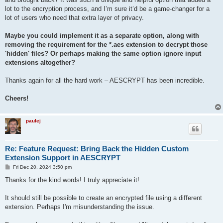
    stty -echo

lot to the encryption process, and I’m sure it’d be a game-changer for a
    read password2

lot of users who need that extra layer of privacy.
    stty echo

    # If passwords match, proceed

Maybe you could implement it as a separate option, along with
    if [ "$password1" = "$password2" ]; then

removing the requirement for the *.aes extension to decrypt those
        epassword="$password1"

'hidden' files? Or perhaps making the same option ignore input
        break

extensions altogether?
    else

        echo "\nPasswords do not match. Please try again."

    fi

Thanks again for all the hard work – AESCRYPT has been incredible.
done

Cheers!
# Encrypt and output as a PNG file

aescrypt -e -p "$epassword" -o "./$new_filename.png" "./$new_f
paulej
rm "./$new_filename.zip"

Re: Feature Request: Bring Back the Hidden Custom
Extension Support in AESCRYPT
P
Fri Dec 20, 2024 3:50 pm
o
s
Thanks for the kind words! I truly appreciate it!
t
It should still be possible to create an encrypted file using a different
extension. Perhaps I'm misunderstanding the issue.