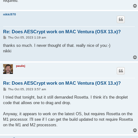
required.
nikki970
Re: Does AESCrypt work on MAC Ventura (OSX 13.x)?
P
Thu Oct 05, 2023 1:19 am
o
s
thanks so much. I never thought of that. really nice of you:-)
t
nikki
paulej
Re: Does AESCrypt work on MAC Ventura (OSX 13.x)?
P
Thu Oct 05, 2023 3:57 am
o
s
I tried that tonight, but it still demanded Rosetta. I think it's the droplet
t
code that allows one to drag and drop.
Anyway, it appears to work on the latest OS, but requires Rosetta on the
M1 processor. I'll see if I can get the build updated to not require Rosetta
on the M1 and M2 processors.