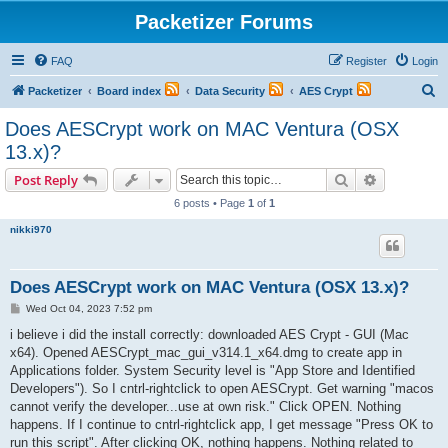
Packetizer Forums
FAQ
Register
Login
S
Packetizer
Board index
Data Security
AES Crypt
e
Does AESCrypt work on MAC Ventura (OSX
a
13.x)?
r
Search
Advanced s
Post Reply
c
6 posts • Page
1
of
1
h
nikki970
Does AESCrypt work on MAC Ventura (OSX 13.x)?
P
Wed Oct 04, 2023 7:52 pm
o
s
i believe i did the install correctly: downloaded AES Crypt - GUI (Mac
t
x64). Opened AESCrypt_mac_gui_v314.1_x64.dmg to create app in
Applications folder. System Security level is "App Store and Identified
Developers"). So I cntrl-rightclick to open AESCrypt. Get warning "macos
cannot verify the developer...use at own risk." Click OPEN. Nothing
happens. If I continue to cntrl-rightclick app, I get message "Press OK to
run this script". After clicking OK, nothing happens. Nothing related to