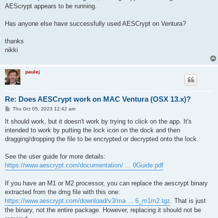
AEScrypt appears to be running.
Has anyone else have successfully used AESCrypt on Ventura?
thanks
nikki
paulej
Re: Does AESCrypt work on MAC Ventura (OSX 13.x)?
P
Thu Oct 05, 2023 12:42 am
o
s
It should work, but it doesn't work by trying to click on the app. It's
t
intended to work by putting the lock icon on the dock and then
dragging/dropping the file to be encrypted or decrypted onto the lock.
See the user guide for more details:
https://www.aescrypt.com/documentation/ ... 0Guide.pdf
If you have an M1 or M2 processor, you can replace the aescrypt binary
extracted from the dmg file with this one:
https://www.aescrypt.com/download/v3/ma ... 6_m1m2.tgz
. That is just
the binary, not the entire package. However, replacing it should not be