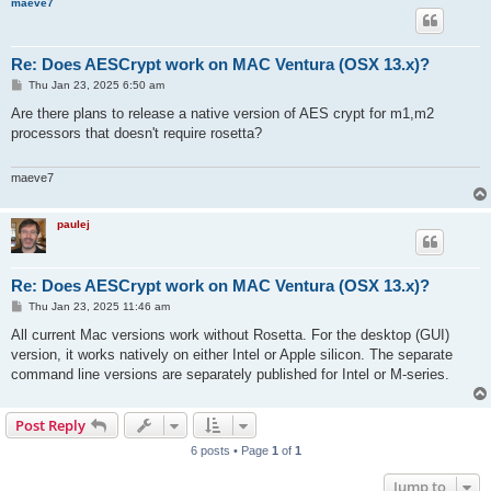
maeve7
Re: Does AESCrypt work on MAC Ventura (OSX 13.x)?
P
Thu Jan 23, 2025 6:50 am
o
s
Are there plans to release a native version of AES crypt for m1,m2
t
processors that doesn't require rosetta?
maeve7
paulej
Re: Does AESCrypt work on MAC Ventura (OSX 13.x)?
P
Thu Jan 23, 2025 11:46 am
o
s
All current Mac versions work without Rosetta. For the desktop (GUI)
t
version, it works natively on either Intel or Apple silicon. The separate
command line versions are separately published for Intel or M-series.
Post Reply
6 posts • Page
1
of
1
Jump to