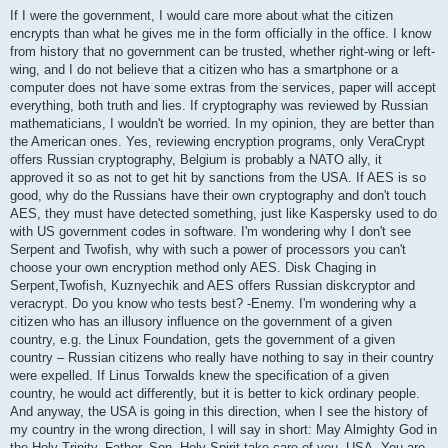
o
s
If I were the government, I would care more about what the citizen
t
encrypts than what he gives me in the form officially in the office. I know
from history that no government can be trusted, whether right-wing or left-
wing, and I do not believe that a citizen who has a smartphone or a
computer does not have some extras from the services, paper will accept
everything, both truth and lies. If cryptography was reviewed by Russian
mathematicians, I wouldn't be worried. In my opinion, they are better than
the American ones. Yes, reviewing encryption programs, only VeraCrypt
offers Russian cryptography, Belgium is probably a NATO ally, it
approved it so as not to get hit by sanctions from the USA. If AES is so
good, why do the Russians have their own cryptography and don't touch
AES, they must have detected something, just like Kaspersky used to do
with US government codes in software. I'm wondering why I don't see
Serpent and Twofish, why with such a power of processors you can't
choose your own encryption method only AES. Disk Chaging in
Serpent,Twofish, Kuznyechik and AES offers Russian diskcryptor and
veracrypt. Do you know who tests best? -Enemy. I'm wondering why a
citizen who has an illusory influence on the government of a given
country, e.g. the Linux Foundation, gets the government of a given
country – Russian citizens who really have nothing to say in their country
were expelled. If Linus Torwalds knew the specification of a given
country, he would act differently, but it is better to kick ordinary people.
And anyway, the USA is going in this direction, when I see the history of
my country in the wrong direction, I will say in short: May Almighty God in
the Holy Trinity, Father, Son, Holy Spirit take care of you, USA. You are