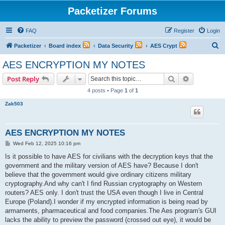
Packetizer Forums
FAQ
Register
Login
S
Packetizer
Board index
Data Security
AES Crypt
e
AES ENCRYPTION MY NOTES
a
Search
Advanced s
Post Reply
r
4 posts • Page
1
of
1
c
Zak503
h
AES ENCRYPTION MY NOTES
P
Wed Feb 12, 2025 10:16 pm
o
s
Is it possible to have AES for civilians with the decryption keys that the
t
government and the military version of AES have? Because I don't
believe that the government would give ordinary citizens military
cryptography.And why can't I find Russian cryptography on Western
routers? AES only. I don't trust the USA even though I live in Central
Europe (Poland).I wonder if my encrypted information is being read by
armaments, pharmaceutical and food companies.The Aes program's GUI
lacks the ability to preview the password (crossed out eye), it would be