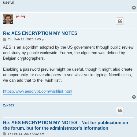
useful
paulej
Re: AES ENCRYPTION MY NOTES
P
Thu Feb 13, 2025 3:05 pm
o
s
AES is an algorithm adopted by the US government through public review
t
and study by people worldwide. Further, the algorithm was defined by
Belgian cryptographers.
Enabling a password preview might be useful, though it might also create
an opportunity for eavesdroppers to see what you're typing. Nonetheless,
we can add that to the "wish list".
https://www.aescrypt.com/wishlist.html
Zak503
Re: AES ENCRYPTION MY NOTES - Not for publication on
the forum, but for the administrator's information
P
Fri Feb 14, 2025 9:42 pm