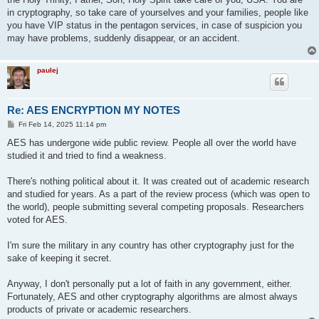
in cryptography, so take care of yourselves and your families, people like
you have VIP status in the pentagon services, in case of suspicion you
may have problems, suddenly disappear, or an accident.
paulej
Re: AES ENCRYPTION MY NOTES
P
Fri Feb 14, 2025 11:14 pm
o
s
AES has undergone wide public review. People all over the world have
t
studied it and tried to find a weakness.
There's nothing political about it. It was created out of academic research
and studied for years. As a part of the review process (which was open to
the world), people submitting several competing proposals. Researchers
voted for AES.
I'm sure the military in any country has other cryptography just for the
sake of keeping it secret.
Anyway, I don't personally put a lot of faith in any government, either.
Fortunately, AES and other cryptography algorithms are almost always
products of private or academic researchers.